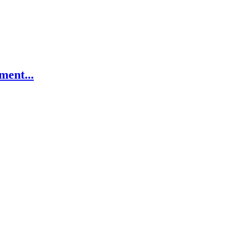
ment...