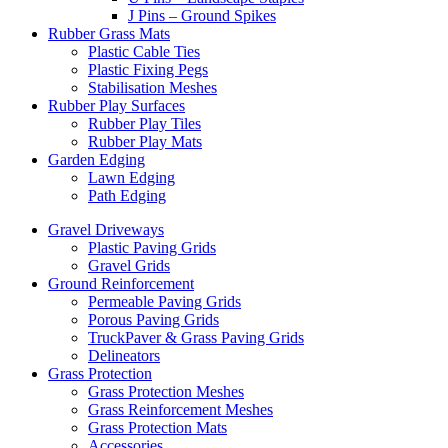
J Pins – Ground Spikes
Rubber Grass Mats
Plastic Cable Ties
Plastic Fixing Pegs
Stabilisation Meshes
Rubber Play Surfaces
Rubber Play Tiles
Rubber Play Mats
Garden Edging
Lawn Edging
Path Edging
Gravel Driveways
Plastic Paving Grids
Gravel Grids
Ground Reinforcement
Permeable Paving Grids
Porous Paving Grids
TruckPaver & Grass Paving Grids
Delineators
Grass Protection
Grass Protection Meshes
Grass Reinforcement Meshes
Grass Protection Mats
Accessories