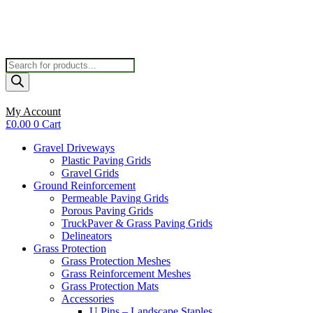
Products
search
My Account
£
0.00
0
Cart
Gravel Driveways
Plastic Paving Grids
Gravel Grids
Ground Reinforcement
Permeable Paving Grids
Porous Paving Grids
TruckPaver & Grass Paving Grids
Delineators
Grass Protection
Grass Protection Meshes
Grass Reinforcement Meshes
Grass Protection Mats
Accessories
U Pins – Landscape Staples