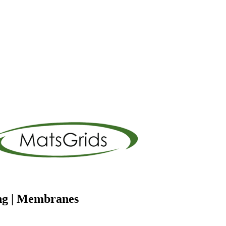
ng | Membranes