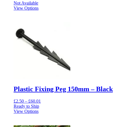
Not Available
View Options
Plastic Fixing Peg 150mm – Black
Price
£
2.50
–
£
60.01
range:
Ready to Ship
This
£2.50
View Options
product
through
has
£60.01
multiple