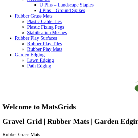
U Pins – Landscape Staples
J Pins – Ground Spikes
Rubber Grass Mats
Plastic Cable Ties
Plastic Fixing Pegs
Stabilisation Meshes
Rubber Play Surfaces
Rubber Play Tiles
Rubber Play Mats
Garden Edging
Lawn Edging
Path Edging
Welcome to MatsGrids
Gravel Grid | Rubber Mats | Garden Edgi
Rubber Grass Mats