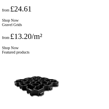
£24.61
from
Shop Now
>>
Gravel Grids
£13.20/m²
from
Shop Now
>>
Featured products