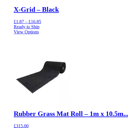
X-Grid – Black
Price
£
1.87
–
£
16.85
range:
Ready to Ship
This
£1.87
View Options
product
through
has
£16.85
multiple
variants.
The
options
may
be
chosen
on
the
product
page
Rubber Grass Mat Roll – 1m x 10.5m..
£
315.00