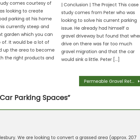
study comes courtesy of
| Conclusion | The Project This case
s looking to create
study comes from Peter who was
oad parking at his home
looking to solve his current parking
his currently steep and
issue. He already had himself a
nt garden which you can
gravel driveway but found that whe
of. It would be a lot of
drive on there was far too much
ld up the area to become
gravel migration and that the car
ith the right products and
would sink a little. Peter […]
Permeable Gravel Retention Paving – Money Savers for Your Project
 Car Parking Spaces
”
esbury. We are looking to convert a grassed area (approx. 207