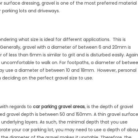
surface dressing, gravel is one of the most preferred material
r parking lots and driveways.
dering what size is ideal for different applications. This is
. Generally, gravel with a diameter of between 6 and 20mm is
of less than 6mm is similar to grit and is disturbed easily. Again
uncomfortable to walk on. For footpaths, a diameter of betwe
ay use a diameter of between 10 and 18mm. However, personal
deciding on the perfect gravel size to use.
 with regards to
car parking gravel areas
, is the depth of gravel
d gravel depth is between 50 and 150mm. A thin gravel surfac
e underlying layers. As such, the minimal depth that you use
orate your car parking lot, you may need to use a depth of abou
the diameter of the gravel makes it unstable. Therefore, the