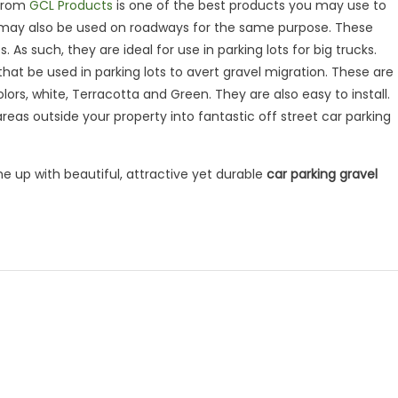
 from
GCL Products
is one of the best products you may use to
y, it may also be used on roadways for the same purpose. These
As such, they are ideal for use in parking lots for big trucks.
at be used in parking lots to avert gravel migration. These are
lors, white, Terracotta and Green. They are also easy to install.
areas outside your property into fantastic off street car parking
me up with beautiful, attractive yet durable
car parking gravel