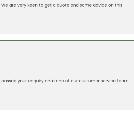
. We are very keen to get a quote and some advice on this
passed your enquiry onto one of our customer service team