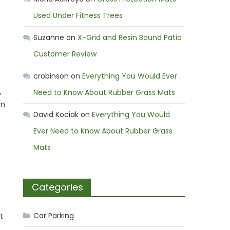
Used Under Fitness Trees
Suzanne
on
X-Grid and Resin Bound Patio
Customer Review
crobinson
on
Everything You Would Ever
,
Need to Know About Rubber Grass Mats
en
David Kociak
on
Everything You Would
Ever Need to Know About Rubber Grass
Mats
Categories
e
Car Parking
t