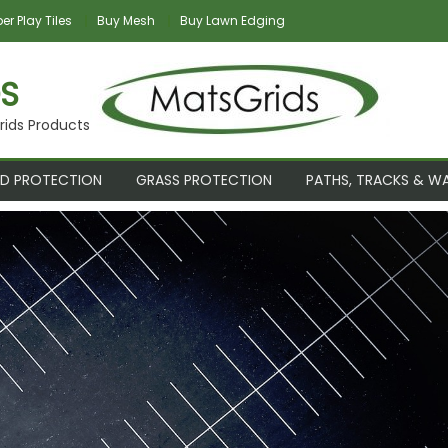
r Play Tiles
Buy Mesh
Buy Lawn Edging
S
rids Products
D PROTECTION
GRASS PROTECTION
PATHS, TRACKS & W