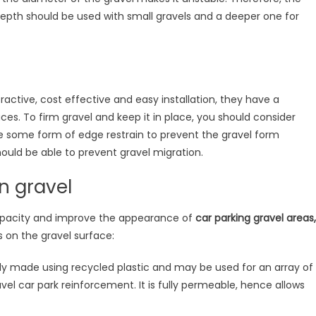
th should be used with small gravels and a deeper one for
active, cost effective and easy installation, they have a
es. To firm gravel and keep it in place, you should consider
use some form of edge restrain to prevent the gravel form
hould be able to prevent gravel migration.
n gravel
apacity and improve the appearance of
car parking gravel areas,
 on the gravel surface:
y made using recycled plastic and may be used for an array of
vel car park reinforcement. It is fully permeable, hence allows