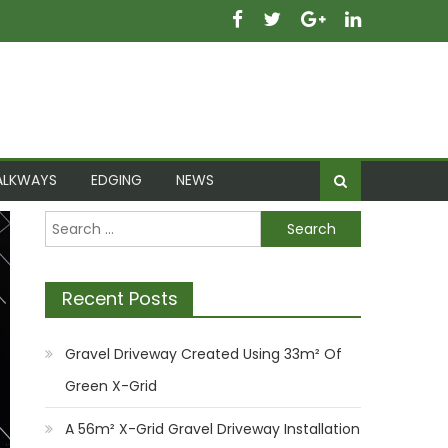
ALKWAYS
EDGING
NEWS
Search
for:
Recent Posts
Gravel Driveway Created Using 33m² Of
Green X-Grid
A 56m² X-Grid Gravel Driveway Installation