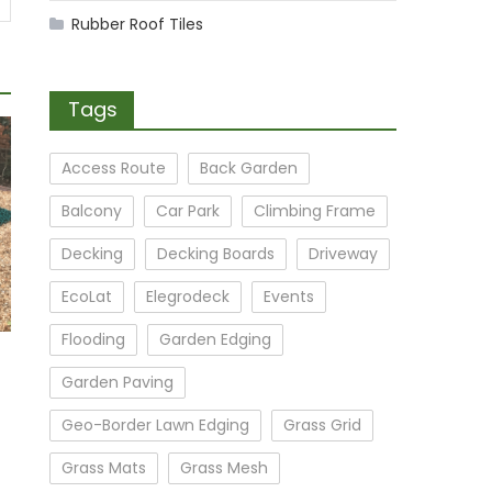
Rubber Roof Tiles
Tags
Access Route
Back Garden
Balcony
Car Park
Climbing Frame
Decking
Decking Boards
Driveway
EcoLat
Elegrodeck
Events
Flooding
Garden Edging
Garden Paving
Geo-Border Lawn Edging
Grass Grid
Grass Mats
Grass Mesh