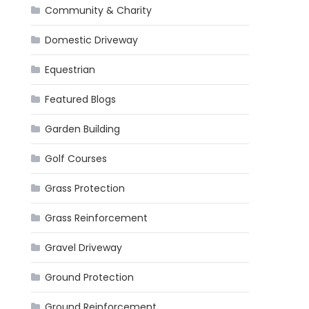
Community & Charity
Domestic Driveway
Equestrian
Featured Blogs
Garden Building
Golf Courses
Grass Protection
Grass Reinforcement
Gravel Driveway
Ground Protection
Ground Reinforcement