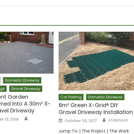
Domestic Driveway
ogs
Gravel Driveway
ont Garden
Car Parking
Domestic Driveway
med Into A 30m² X-
8m² Green X-Grid® DIY
avel Driveway
Gravel Driveway Installation
Author
Author
 13, 2018
Posted
crobinson
October 30, 2017
on
Jump To: | The Project | The Work