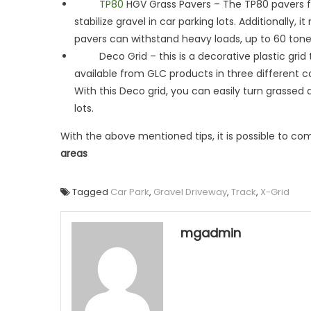
TP80
HGV Grass Pavers – The TP80 pavers
stabilize gravel in car parking lots. Additionall
pavers can withstand heavy loads, up to 60 tones. 
Deco Grid – this is a decorative plastic grid th
available from GLC products in three different co
With this Deco grid, you can easily turn grassed 
lots.
With the above mentioned tips, it is possible to co
areas
Tagged
Car Park
,
Gravel Driveway
,
Track
,
X-Grid
mgadmin