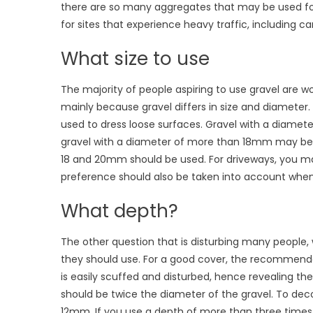
there are so many aggregates that may be used for 
for sites that experience heavy traffic, including ca
What size to use
The majority of people aspiring to use gravel are won
mainly because gravel differs in size and diameter
used to dress loose surfaces. Gravel with a diameter 
gravel with a diameter of more than 18mm may be 
18 and 20mm should be used. For driveways, you m
preference should also be taken into account when 
What depth?
The other question that is disturbing many people,
they should use. For a good cover, the recommende
is easily scuffed and disturbed, hence revealing th
should be twice the diameter of the gravel. To dec
12mm. If you use a depth of more than three times 