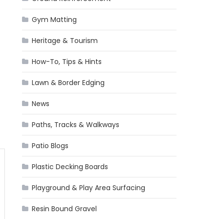
Gym Matting
Heritage & Tourism
How-To, Tips & Hints
Lawn & Border Edging
News
Paths, Tracks & Walkways
Patio Blogs
Plastic Decking Boards
Playground & Play Area Surfacing
Resin Bound Gravel