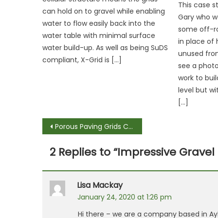
This case 
can hold on to gravel while enabling
Gary who wa
water to flow easily back into the
some off-r
water table with minimal surface
in place of 
water build-up. As well as being SuDS
unused fro
compliant, X-Grid is […]
see a photo 
work to bui
level but w
[…]
Post
Porous Paving Grids Car Parks of the Future
navigation
2 Replies to “
Impressive Gravel
Lisa Mackay
January 24, 2020 at 1:26 pm
Hi there – we are a company based in Ayl