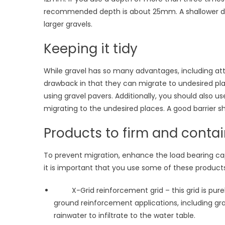
recommended depth is about 25mm. A shallower dep
larger gravels.
Keeping it tidy
While gravel has so many advantages, including attr
drawback in that they can migrate to undesired plac
using gravel pavers. Additionally, you should also 
migrating to the undesired places. A good barrier s
Products to firm and contai
To prevent migration, enhance the load bearing c
it is important that you use some of these products
X-Grid reinforcement grid – this grid is purel
ground reinforcement applications, including gra
rainwater to infiltrate to the water table.