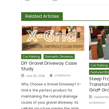
Related Articles
Car Parking
Domestic Driveway
DIY Gravel Driveway Case
Car Parking
Study
Featured Bl
Author
Posted
crobinson
July 26, 2016
on
Steep Fr
Transfor
Why Choose a Gravel Driveway? X-
Grid® Gr
Grid is the perfect product for
Posted
maintaining the natural drainage
September
on
routes of your gravel driveway. Its
crobinson
cellular structure means the grids