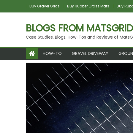
Skip
Buy Gravel Grids
Buy Rubber Grass Mats
Buy Rubbe
to
content
BLOGS FROM MATSGRID
Case Studies, Blogs, How-Tos and Reviews of MatsG
HOW-TO
GRAVEL DRIVEWAY
GROUN