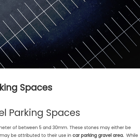
rking Spaces
vel Parking Spaces
diameter of between 5 and 30mm. These stones may either be
may be attributed to their use in
car parking gravel area.
While