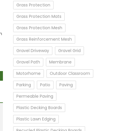
Grass Protection
Grass Protection Mats
Grass Protection Mesh
n
Grass Reinforcement Mesh
Gravel Driveway
Gravel Grid
Gravel Path
Membrane
Motorhome
Outdoor Classroom
Parking
Patio
Paving
Permeable Paving
Plastic Decking Boards
Plastic Lawn Edging
Recycled Plastic Decking Boards