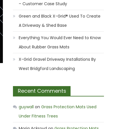
– Customer Case Study
Green and Black X-Grid® Used To Create
A Driveway & Shed Base
Everything You Would Ever Need to Know
About Rubber Grass Mats
X-Grid Gravel Driveway Installations By
West Bridgford Landscaping
Recent Comments
guywall
on
Grass Protection Mats Used
Under Fitness Trees
Moria Ackroyd
on
Grass Protection Mats