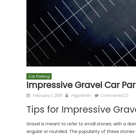
Car Parking
Impressive Gravel Car Pa
Posted
Author
February 1, 2015
mgadmin
Comments(2)
on
Tips for Impressive Gra
Gravel is meant to refer to small stones; with a 
angular or rounded. The popularity of these stones 