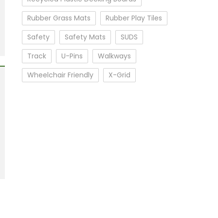
Rubber Grass Mats
Rubber Play Tiles
Safety
Safety Mats
SUDS
Track
U-Pins
Walkways
Wheelchair Friendly
X-Grid