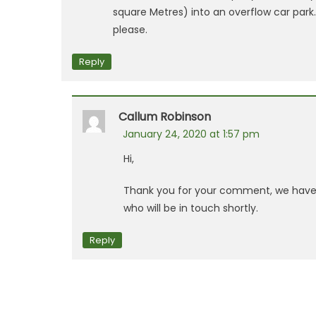
square Metres) into an overflow car park
please.
Reply
Callum Robinson
January 24, 2020 at 1:57 pm
Hi,
Thank you for your comment, we have 
who will be in touch shortly.
Reply