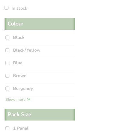
In stock
Colour
Black
Black/Yellow
Blue
Brown
Burgundy
Show more
Pack Size
1 Panel