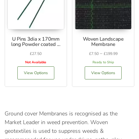
U Pins 3dia x 170mm
Woven Landscape
long Powder coated ...
Membrane
–
£
27.50
£
7.50
£
199.99
Not Available
Ready to Ship
View Options
View Options
Ground cover Membranes is recognised as the
Market Leader in weed prevention. Woven
geotextiles is used to suppress weeds &