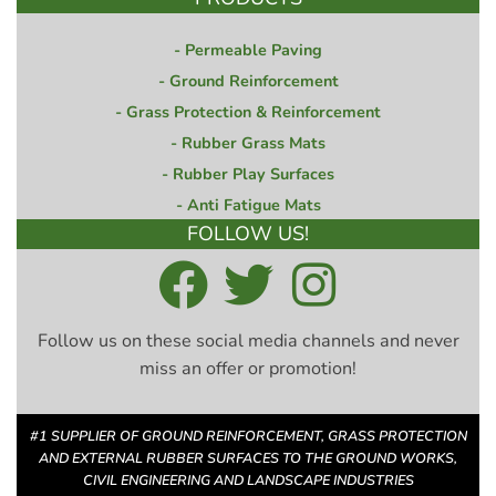
Permeable Paving
Ground Reinforcement
Grass Protection & Reinforcement
Rubber Grass Mats
Rubber Play Surfaces
Anti Fatigue Mats
FOLLOW US!
Follow us on these social media channels and never
miss an offer or promotion!
#1 SUPPLIER OF GROUND REINFORCEMENT, GRASS PROTECTION
AND EXTERNAL RUBBER SURFACES TO THE GROUND WORKS,
CIVIL ENGINEERING AND LANDSCAPE INDUSTRIES