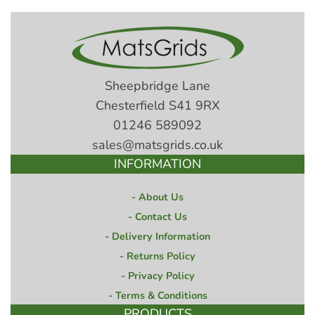
Sheepbridge Lane
Chesterfield S41 9RX
01246 589092
sales@matsgrids.co.uk
INFORMATION
About Us
Contact Us
Delivery Information
Returns Policy
Privacy Policy
Terms & Conditions
PRODUCTS