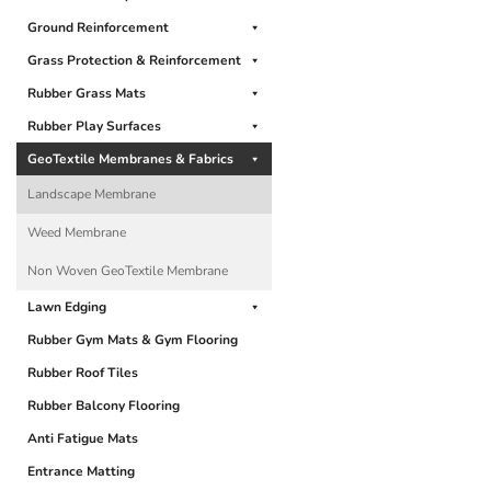
Ground Reinforcement
Grass Protection & Reinforcement
Rubber Grass Mats
Rubber Play Surfaces
GeoTextile Membranes & Fabrics
Landscape Membrane
Weed Membrane
Non Woven GeoTextile Membrane
Lawn Edging
Rubber Gym Mats & Gym Flooring
Rubber Roof Tiles
Rubber Balcony Flooring
Anti Fatigue Mats
Entrance Matting