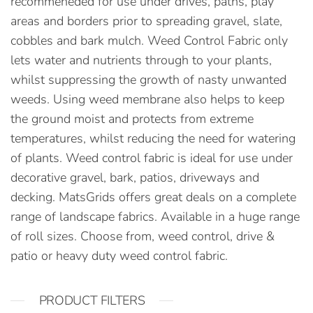
recommeneded for use under drives, paths, play
areas and borders prior to spreading gravel, slate,
cobbles and bark mulch. Weed Control Fabric only
lets water and nutrients through to your plants,
whilst suppressing the growth of nasty unwanted
weeds. Using weed membrane also helps to keep
the ground moist and protects from extreme
temperatures, whilst reducing the need for watering
of plants. Weed control fabric is ideal for use under
decorative gravel, bark, patios, driveways and
decking. MatsGrids offers great deals on a complete
range of landscape fabrics. Available in a huge range
of roll sizes. Choose from, weed control, drive &
patio or heavy duty weed control fabric.
PRODUCT FILTERS