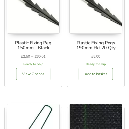
Plastic Fixing Peg
Plastic Fixing Pegs
150mm – Black
190mm Pkt 20 Qty
–
£
2.50
£
60.01
£
5.00
Ready to Ship
Ready to Ship
View Options
Add to basket