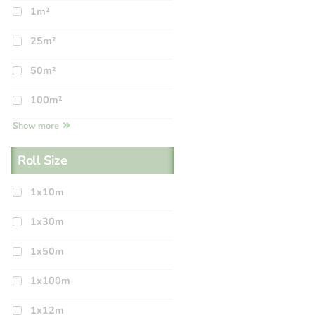
1m²
25m²
50m²
100m²
Show more
Roll Size
1x10m
1x30m
1x50m
1x100m
1x12m