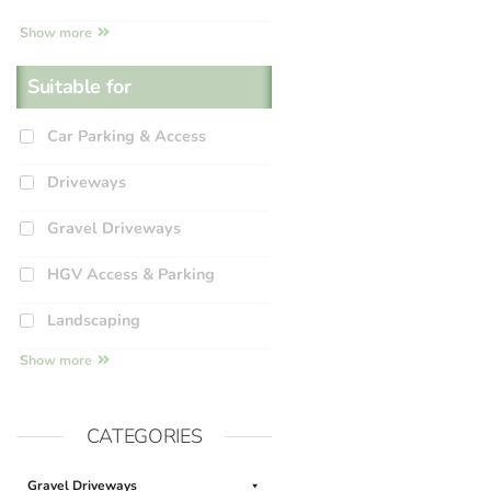
Show more
Suitable for
Car Parking & Access
Driveways
Gravel Driveways
HGV Access & Parking
Landscaping
Show more
CATEGORIES
Gravel Driveways