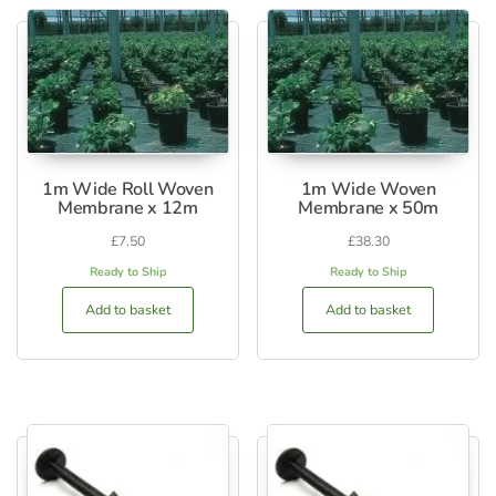
1m Wide Roll Woven
1m Wide Woven
Membrane x 12m
Membrane x 50m
£
7.50
£
38.30
Ready to Ship
Ready to Ship
Add to basket
Add to basket