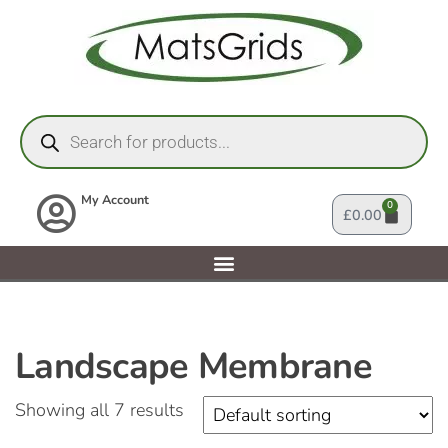
My Account
0
£
0.00
Landscape Membrane
Showing all 7 results