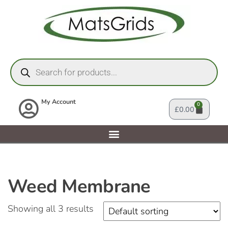
My Account
0
£
0.00
Weed Membrane
Showing all 3 results