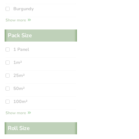
Burgundy
Show more
Pack Size
1 Panel
1m²
25m²
50m²
100m²
Show more
Roll Size