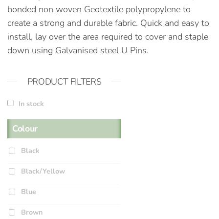
bonded non woven Geotextile polypropylene to
create a strong and durable fabric. Quick and easy to
install, lay over the area required to cover and staple
down using Galvanised steel U Pins.
PRODUCT FILTERS
In stock
Colour
Black
Black/Yellow
Blue
Brown