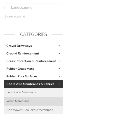
Landscaping
Show more
CATEGORIES
Gravel Driveways
Ground Reinforcement
Grass Protection & Reinforcement
Rubber Grass Mats
Rubber Play Surfaces
GeoTextile Membranes & Fabrics
Landscape Membrane
Weed Membrane
Non Woven GeoTextile Membrane