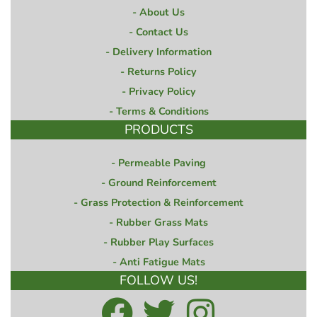
About Us
Contact Us
Delivery Information
Returns Policy
Privacy Policy
Terms & Conditions
PRODUCTS
Permeable Paving
Ground Reinforcement
Grass Protection & Reinforcement
Rubber Grass Mats
Rubber Play Surfaces
Anti Fatigue Mats
FOLLOW US!