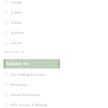
1x10m
1x30m
1x50m
1x100m
1x12m
Show more
Suitable for
Car Parking & Access
Driveways
Gravel Driveways
HGV Access & Parking