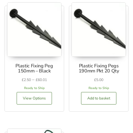
Plastic Fixing Peg
Plastic Fixing Pegs
150mm – Black
190mm Pkt 20 Qty
–
£
2.50
£
60.01
£
5.00
Ready to Ship
Ready to Ship
View Options
Add to basket