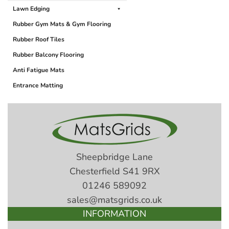
Lawn Edging
Rubber Gym Mats & Gym Flooring
Rubber Roof Tiles
Rubber Balcony Flooring
Anti Fatigue Mats
Entrance Matting
Sheepbridge Lane
Chesterfield S41 9RX
01246 589092
sales@matsgrids.co.uk
INFORMATION