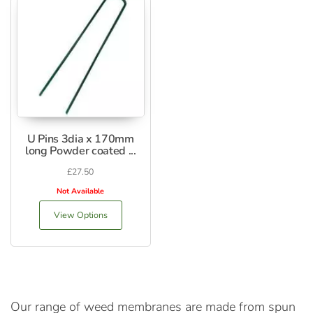
U Pins 3dia x 170mm
long Powder coated ...
£
27.50
Not Available
View Options
Our range of weed membranes are made from spun