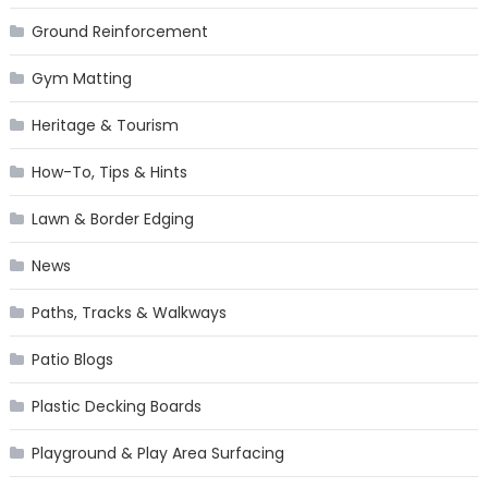
Ground Reinforcement
Gym Matting
Heritage & Tourism
How-To, Tips & Hints
Lawn & Border Edging
News
Paths, Tracks & Walkways
Patio Blogs
Plastic Decking Boards
Playground & Play Area Surfacing