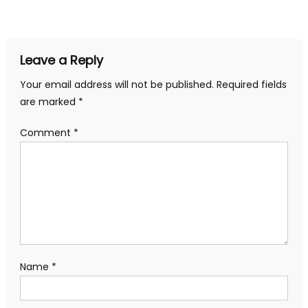
navigation
Leave a Reply
Your email address will not be published.
Required fields
are marked
*
Comment
*
Name
*