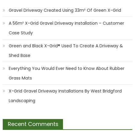
Gravel Driveway Created Using 33m² Of Green X-Grid
A 56m² X-Grid Gravel Driveway Installation – Customer
Case Study
Green and Black X-Grid® Used To Create A Driveway &
Shed Base
Everything You Would Ever Need to Know About Rubber
Grass Mats
X-Grid Gravel Driveway Installations By West Bridgford
Landscaping
Recent Comments