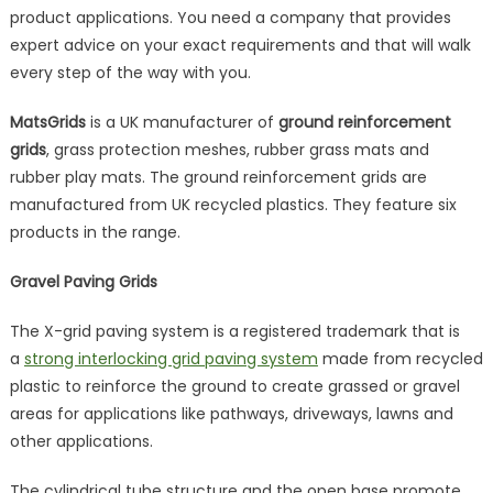
product applications. You need a company that provides
expert advice on your exact requirements and that will walk
every step of the way with you.
MatsGrids
is a UK manufacturer of
ground reinforcement
grids
, grass protection meshes, rubber grass mats and
rubber play mats. The ground reinforcement grids are
manufactured from UK recycled plastics. They feature six
products in the range.
Gravel Paving Grids
The X-grid paving system is a registered trademark that is
a
strong interlocking grid paving system
made from recycled
plastic to reinforce the ground to create grassed or gravel
areas for applications like pathways, driveways, lawns and
other applications.
The cylindrical tube structure and the open base promote