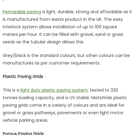
Permeable paving
is light, durable, strong and affordable as it
is manufactured from waste product in the UK. The easy
interlock system allows installation of up to 100 square
meters per hour. It can be filled with gravel, sand or grass
seeds as the tubular design allows this.
Grey/black is the standard colours, but other colours can be
manufactures as per customer requirements.
Plastic Paving Grids
This is a
light duty plastic paving system
, tested to 320
tonnes loading capacity, and is UV stable. MatsGrids plastic
paving grids come in a variety of colours and are ideal for
gravel or grass pathways, pavements or even light motor
vehicle parking areas.
Porous Paving Grids