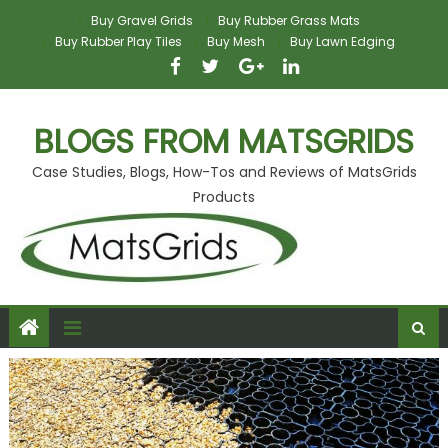
Skip
Buy Gravel Grids
Buy Rubber Grass Mats
to
Buy Rubber Play Tiles
Buy Mesh
Buy Lawn Edging
content
BLOGS FROM MATSGRIDS
Case Studies, Blogs, How-Tos and Reviews of MatsGrids
Products