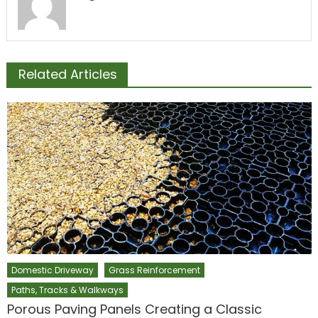
Related Articles
Domestic Driveway
Grass Reinforcement
Paths, Tracks & Walkways
Porous Paving Panels Creating a Classic