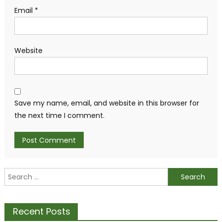
Email
*
Website
Save my name, email, and website in this browser for
the next time I comment.
Search
for:
Recent Posts