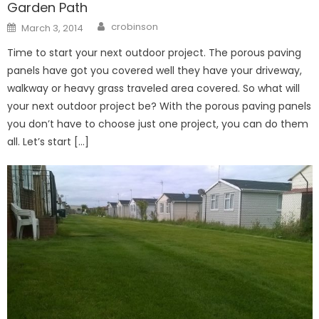
Garden Path
Author
Posted
crobinson
March 3, 2014
on
Time to start your next outdoor project. The porous paving
panels have got you covered well they have your driveway,
walkway or heavy grass traveled area covered. So what will
your next outdoor project be? With the porous paving panels
you don’t have to choose just one project, you can do them
all. Let’s start […]