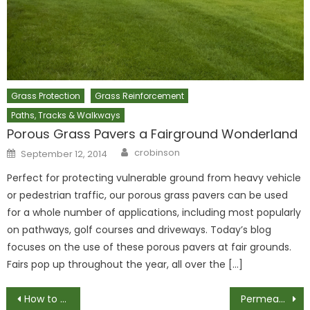
Grass Protection
Grass Reinforcement
Paths, Tracks & Walkways
Porous Grass Pavers a Fairground Wonderland
Author
Posted
crobinson
September 12, 2014
on
Perfect for protecting vulnerable ground from heavy vehicle
or pedestrian traffic, our porous grass pavers can be used
for a whole number of applications, including most popularly
on pathways, golf courses and driveways. Today’s blog
focuses on the use of these porous pavers at fair grounds.
Fairs pop up throughout the year, all over the […]
Post
How to Perfectly Install a Gravel Driveway
Permeable Grass Plastic Pavers – A Great Start to Any Project