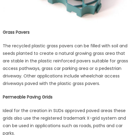
Grass Pavers
The recycled plastic grass pavers can be filled with soil and
seeds planted to create a natural growing grass area that
are stable in the plastic reinforced pavers suitable for grass
access pathways, grass car parking area or a pedestrian
driveway. Other applications include wheelchair access
driveways paved with the plastic grass pavers.
Permeable Paving Grids
Ideal for the creation in SUDs approved paved areas these
grids also use the registered trademark X-grid system and
can be used in applications such as roads, paths and car
parks.