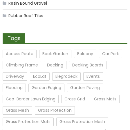
Resin Bound Gravel
Rubber Roof Tiles
Tags
Access Route
Back Garden
Balcony
Car Park
Climbing Frame
Decking
Decking Boards
Driveway
EcoLat
Elegrodeck
Events
Flooding
Garden Edging
Garden Paving
Geo-Border Lawn Edging
Grass Grid
Grass Mats
Grass Mesh
Grass Protection
Grass Protection Mats
Grass Protection Mesh