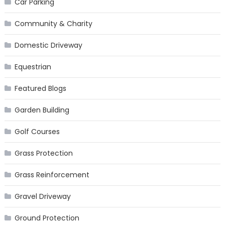
Car Parking
Community & Charity
Domestic Driveway
Equestrian
Featured Blogs
Garden Building
Golf Courses
Grass Protection
Grass Reinforcement
Gravel Driveway
Ground Protection