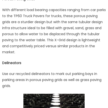
With different load bearing capacities ranging from car parks
to the TP60 Truck Pavers for trucks, these porous paving
grids are a sturdier design but with the same tubular design
infra structure ideal to be filled with gravel, sand, grass and
porous to allow water to be displaced through the tubular
paving to the water table. This X-Grid design is lightweight
and competitively priced versus similar products in the
market.
Delineators
Use our recycled delineators to mark out parking bays in
parking areas in porous paving grids as well as grass paving
grids.