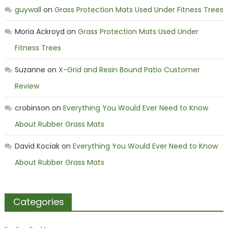
guywall
on
Grass Protection Mats Used Under Fitness Trees
Moria Ackroyd
on
Grass Protection Mats Used Under
Fitness Trees
Suzanne
on
X-Grid and Resin Bound Patio Customer
Review
crobinson
on
Everything You Would Ever Need to Know
About Rubber Grass Mats
David Kociak
on
Everything You Would Ever Need to Know
About Rubber Grass Mats
Categories