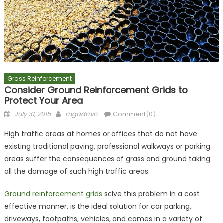
Grass Reinforcement
Consider Ground Reinforcement Grids to
Protect Your Area
Posted
Author
July 31, 2015
mgadmin
Comment(0)
on
High traffic areas at homes or offices that do not have
existing traditional paving, professional walkways or parking
areas suffer the consequences of grass and ground taking
all the damage of such high traffic areas.
Ground reinforcement grids
solve this problem in a cost
effective manner, is the ideal solution for car parking,
driveways, footpaths, vehicles, and comes in a variety of