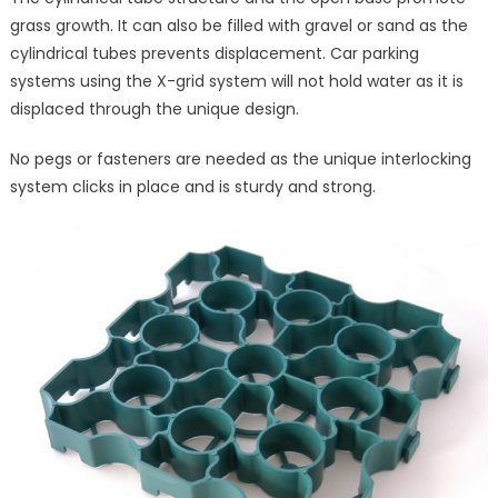
grass growth. It can also be filled with gravel or sand as the
cylindrical tubes prevents displacement. Car parking
systems using the X-grid system will not hold water as it is
displaced through the unique design.
No pegs or fasteners are needed as the unique interlocking
system clicks in place and is sturdy and strong.