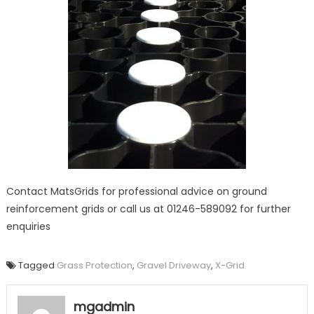
Contact MatsGrids for professional advice on ground
reinforcement grids or call us at 01246-589092 for further
enquiries
Tagged
Grass Protection
,
Gravel Driveway
,
X-Grid
mgadmin