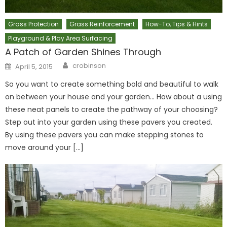
Grass Protection
Grass Reinforcement
How-To, Tips & Hints
Playground & Play Area Surfacing
A Patch of Garden Shines Through
Author
Posted
crobinson
April 5, 2015
on
So you want to create something bold and beautiful to walk
on between your house and your garden… How about a using
these neat panels to create the pathway of your choosing?
Step out into your garden using these pavers you created.
By using these pavers you can make stepping stones to
move around your […]