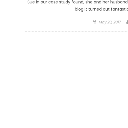
Sue in our case study found, she and her husband h
blog it turned out fantasti
Posted on
May 23, 2017