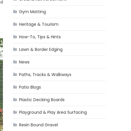
ld
Gym Matting
Heritage & Tourism
How-To, Tips & Hints
Lawn & Border Edging
News
Paths, Tracks & Walkways
Patio Blogs
Plastic Decking Boards
Playground & Play Area Surfacing
Resin Bound Gravel