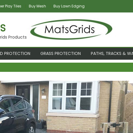
r Play Tiles
Buy Mesh
Buy Lawn Edging
S
rids Products
D PROTECTION
GRASS PROTECTION
PATHS, TRACKS & W