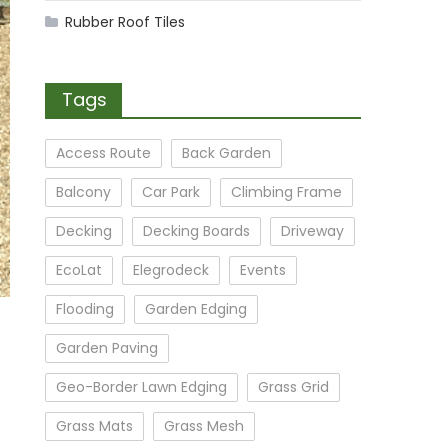
Rubber Roof Tiles
Tags
Access Route
Back Garden
Balcony
Car Park
Climbing Frame
Decking
Decking Boards
Driveway
EcoLat
Elegrodeck
Events
Flooding
Garden Edging
Garden Paving
Geo-Border Lawn Edging
Grass Grid
Grass Mats
Grass Mesh