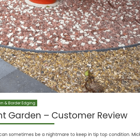
n & Border Edging
ont Garden – Customer Review
 can sometimes be a nightmare to keep in tip top condition. Mic