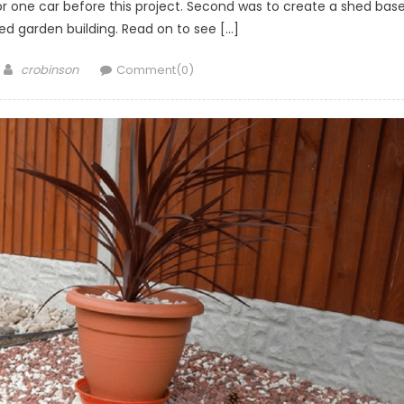
or one car before this project. Second was to create a shed bas
ed garden building. Read on to see […]
Author
crobinson
Comment(0)