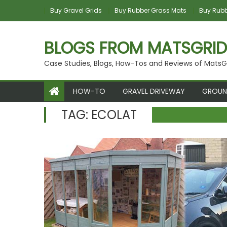
Skip to content
Buy Gravel Grids
Buy Rubber Grass Mats
Buy Rubbe
BLOGS FROM MATSGRID
Case Studies, Blogs, How-Tos and Reviews of MatsG
HOW-TO
GRAVEL DRIVEWAY
GROUN
TAG:
ECOLAT