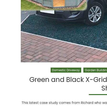
Domestic Driveway
Garden Buildi
Green and Black X-Grid
S
This latest case study comes from Richard who was 