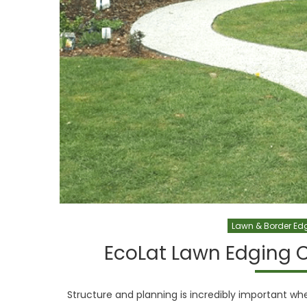
Lawn & Border Ed
EcoLat Lawn Edging 
Structure and planning is incredibly important whe