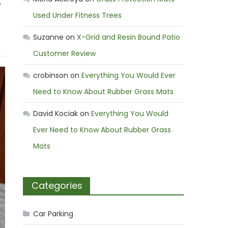
e
Used Under Fitness Trees
Suzanne
on
X-Grid and Resin Bound Patio
Customer Review
crobinson
on
Everything You Would Ever
Need to Know About Rubber Grass Mats
David Kociak
on
Everything You Would
Ever Need to Know About Rubber Grass
Mats
Categories
Car Parking