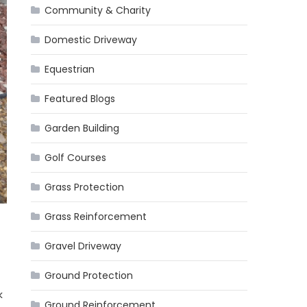
Community & Charity
Domestic Driveway
Equestrian
Featured Blogs
Garden Building
Golf Courses
Grass Protection
Grass Reinforcement
Gravel Driveway
Ground Protection
k
Ground Reinforcement