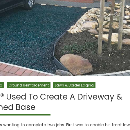
ng
Ground Reinforcement
Lawn & Border Edging
® Used To Create A Driveway &
hed Base
wanting to complete two jobs. First was to enable his front la