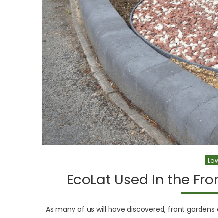
Law
EcoLat Used In the Fr
As many of us will have discovered, front gardens