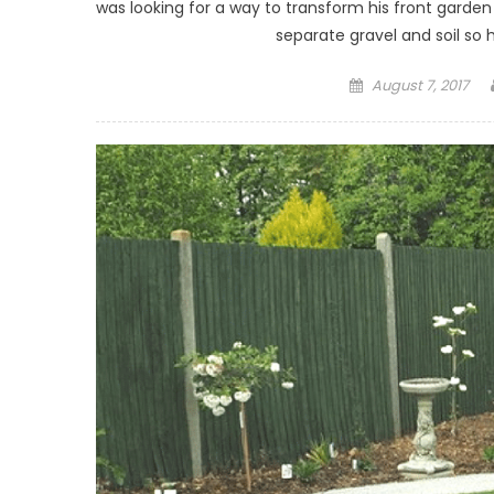
was looking for a way to transform his front gard
separate gravel and soil so 
Posted on
August 7, 2017