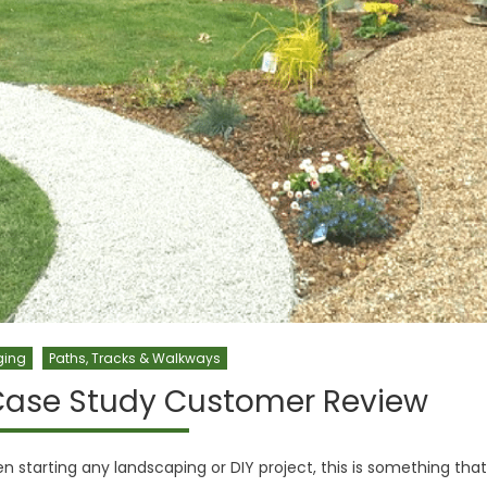
ging
Paths, Tracks & Walkways
Case Study Customer Review
n starting any landscaping or DIY project, this is something that