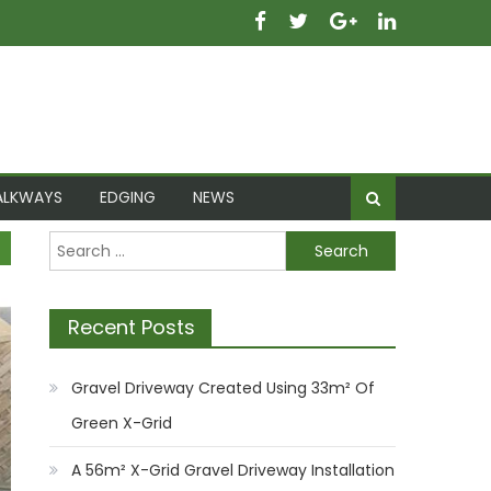
ALKWAYS
EDGING
NEWS
Search for:
Recent Posts
Gravel Driveway Created Using 33m² Of
Green X-Grid
A 56m² X-Grid Gravel Driveway Installation