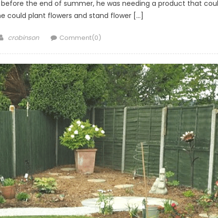
en before the end of summer, he was needing a product that cou
he could plant flowers and stand flower […]
Author
crobinson
Comment(0)