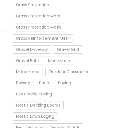
e
Grass Protection
Grass Protection Mats
Grass Protection Mesh
Grass Reinforcement Mesh
Gravel Driveway
Gravel Grid
Gravel Path
Membrane
Motorhome
Outdoor Classroom
Parking
Patio
Paving
Permeable Paving
Plastic Decking Boards
Plastic Lawn Edging
Recycled Plastic Decking Boards