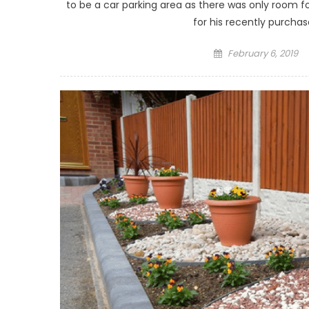
to be a car parking area as there was only room f
for his recently purchas
Posted on
February 6, 2019