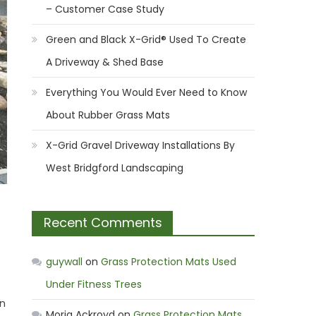
– Customer Case Study
Green and Black X-Grid® Used To Create
A Driveway & Shed Base
Everything You Would Ever Need to Know
About Rubber Grass Mats
X-Grid Gravel Driveway Installations By
West Bridgford Landscaping
Recent Comments
guywall
on
Grass Protection Mats Used
Under Fitness Trees
wn
Moria Ackroyd
on
Grass Protection Mats