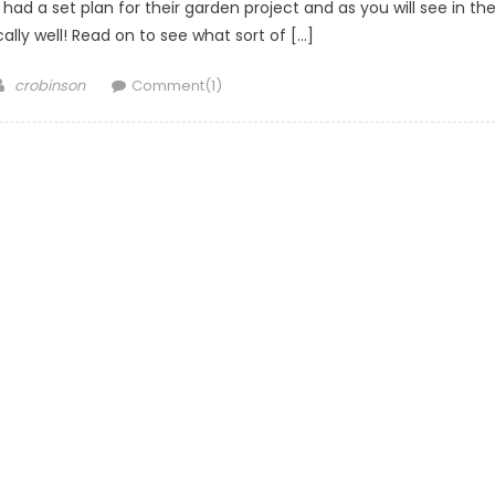
ad a set plan for their garden project and as you will see in th
cally well! Read on to see what sort of […]
Author
crobinson
Comment(1)