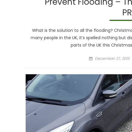
Prevent Flooding – Th
PR
What is the solution to all the flooding? Christmas
many people in the UK, it’s spelled nothing but d
parts of the UK this Christmas 
Posted
December 27, 2015
on