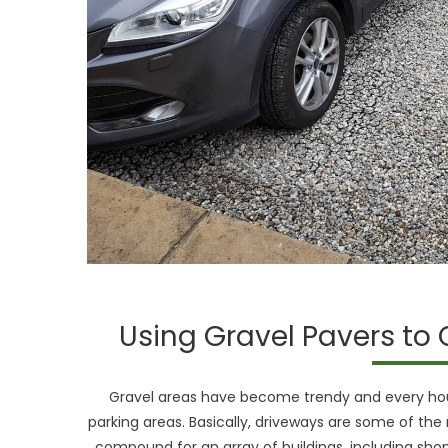
Using Gravel Pavers to 
Gravel areas have become trendy and every house
parking areas. Basically, driveways are some of the 
compound for an array of buildings, including shopp