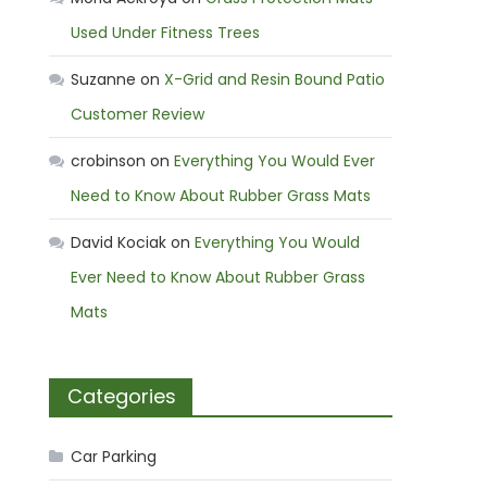
Used Under Fitness Trees
Suzanne
on
X-Grid and Resin Bound Patio
Customer Review
crobinson
on
Everything You Would Ever
Need to Know About Rubber Grass Mats
David Kociak
on
Everything You Would
Ever Need to Know About Rubber Grass
Mats
Categories
Car Parking