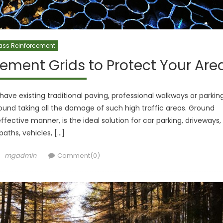
ass Reinforcement
ement Grids to Protect Your Are
have existing traditional paving, professional walkways or parkin
und taking all the damage of such high traffic areas. Ground
ffective manner, is the ideal solution for car parking, driveways,
paths, vehicles, […]
Author
mgadmin
Comment(0)