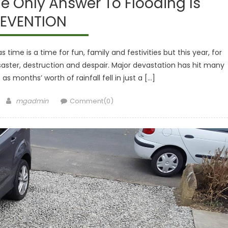
e Only Answer To Flooding Is
EVENTION
 time is a time for fun, family and festivities but this year, for
isaster, destruction and despair. Major devastation has hit many
as months’ worth of rainfall fell in just a […]
Author
mgadmin
Comment(0)