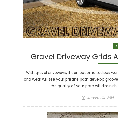
D
Gravel Driveway Grids A
With gravel driveways, it can become tedious wor
and wear will see your pristine path develop groove
the quality of your path will diminish 
Posted
January 14, 2016
on