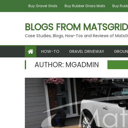
Skip
Buy Gravel Grids
Buy Rubber Grass Mats
Buy Rubbe
to
content
BLOGS FROM MATSGRID
Case Studies, Blogs, How-Tos and Reviews of MatsG
HOW-TO
GRAVEL DRIVEWAY
GROUN
AUTHOR:
MGADMIN