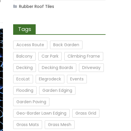
Rubber Roof Tiles
Tags
Access Route
Back Garden
Balcony
Car Park
Climbing Frame
Decking
Decking Boards
Driveway
EcoLat
Elegrodeck
Events
Flooding
Garden Edging
Garden Paving
Geo-Border Lawn Edging
Grass Grid
Grass Mats
Grass Mesh