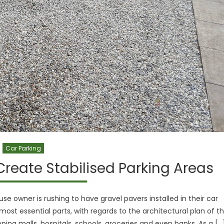
Car Parking
Create Stabilised Parking Areas
 owner is rushing to have gravel pavers installed in their car
most essential parts, with regards to the architectural plan of t
ing malls, hospitals, schools, groceries and even banks. As a […