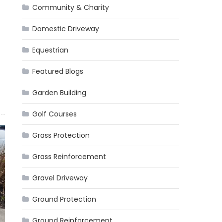
Community & Charity
Domestic Driveway
Equestrian
Featured Blogs
Garden Building
Golf Courses
Grass Protection
Grass Reinforcement
Gravel Driveway
Ground Protection
Ground Reinforcement