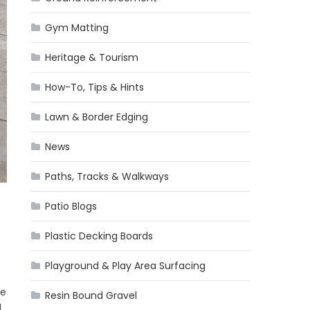
Gym Matting
Heritage & Tourism
How-To, Tips & Hints
Lawn & Border Edging
News
Paths, Tracks & Walkways
Patio Blogs
Plastic Decking Boards
Playground & Play Area Surfacing
he
Resin Bound Gravel
]