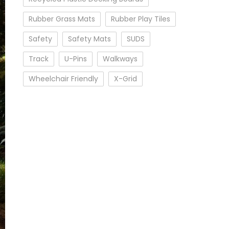
Rubber Grass Mats
Rubber Play Tiles
Safety
Safety Mats
SUDS
Track
U-Pins
Walkways
Wheelchair Friendly
X-Grid