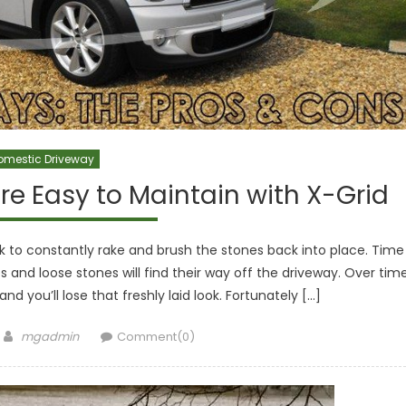
omestic Driveway
re Easy to Maintain with X-Grid
k to constantly rake and brush the stones back into place. Time
s and loose stones will find their way off the driveway. Over time
and you’ll lose that freshly laid look. Fortunately […]
Author
mgadmin
Comment(0)