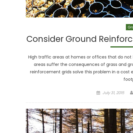
Gr
Consider Ground Reinforc
High traffic areas at homes or offices that do not 
areas suffer the consequences of grass and gro
reinforcement grids solve this problem in a cost e
foot
Posted
July 31, 2015
on