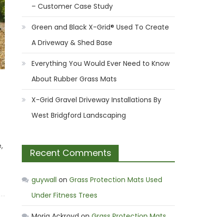
– Customer Case Study
Green and Black X-Grid® Used To Create
A Driveway & Shed Base
Everything You Would Ever Need to Know
About Rubber Grass Mats
X-Grid Gravel Driveway Installations By
West Bridgford Landscaping
,
Recent Comments
guywall
on
Grass Protection Mats Used
Under Fitness Trees
Moria Ackroyd
on
Grass Protection Mats