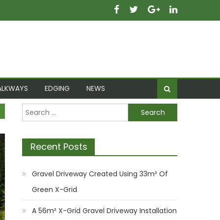
ALKWAYS
EDGING
NEWS
Search
for:
Recent Posts
Gravel Driveway Created Using 33m² Of
Green X-Grid
A 56m² X-Grid Gravel Driveway Installation