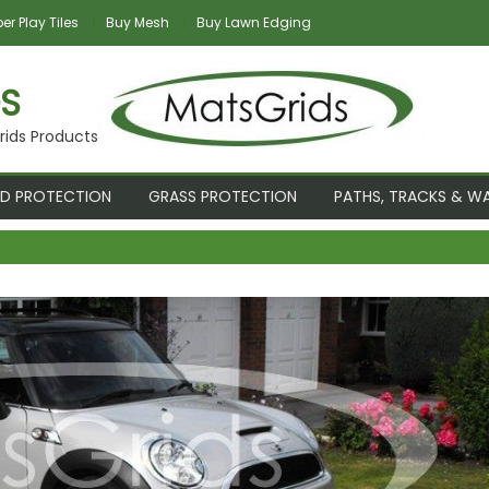
r Play Tiles
Buy Mesh
Buy Lawn Edging
S
rids Products
D PROTECTION
GRASS PROTECTION
PATHS, TRACKS & W