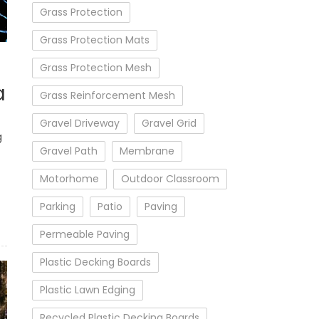
Grass Protection
Grass Protection Mats
Grass Protection Mesh
a
Grass Reinforcement Mesh
Gravel Driveway
Gravel Grid
g
Gravel Path
Membrane
Motorhome
Outdoor Classroom
Parking
Patio
Paving
Permeable Paving
Plastic Decking Boards
Plastic Lawn Edging
Recycled Plastic Decking Boards