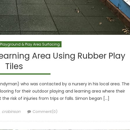
Playground & Play Area Surfacing
Learning Area Using Rubber Play
Tiles
dyman) who was contacted by a nursery in his local area. The
looring for their outdoor playing and learning area where their
the risk of injuries from trips or falls. Simon began […]
Author
crobinson
Comment(0)