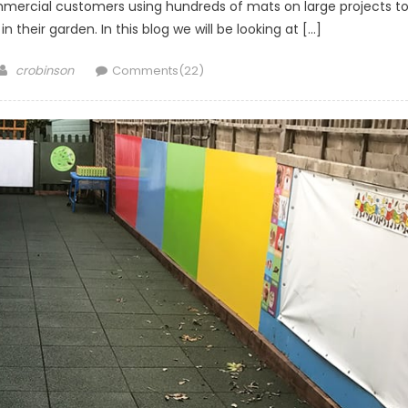
ercial customers using hundreds of mats on large projects t
their garden. In this blog we will be looking at […]
Author
crobinson
Comments(22)