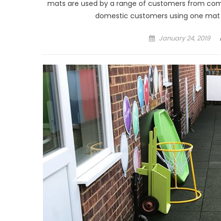
mats are used by a range of customers from comm
domestic customers using one mat in 
Posted on
January 24, 2019