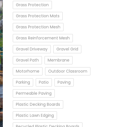
Grass Protection
Grass Protection Mats
Grass Protection Mesh
Grass Reinforcement Mesh
Gravel Driveway
Gravel Grid
Gravel Path
Membrane
Motorhome
Outdoor Classroom
Parking
Patio
Paving
Permeable Paving
Plastic Decking Boards
Plastic Lawn Edging
Recycled Plastic Decking Boards