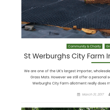
Community & Charity
Gr
St Werburghs City Farm I
We are one of the UK’s largest importer, wholes
Grass Mats. However we still offer a personal s
Werburghs City Farm allotment really does 
Posted on
March 31, 2017