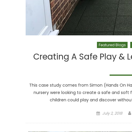
Featured Blogs
Creating A Safe Play & 
This case study comes from Simon (Hands On Han
nursery were looking to create a safe and soft f
children could play and discover without 
Posted on
July 2, 2018