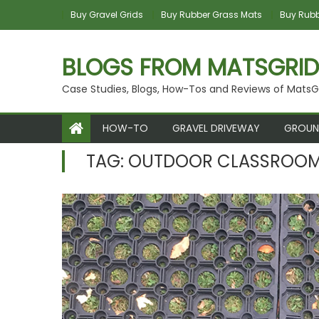
Skip to content
Buy Gravel Grids
Buy Rubber Grass Mats
Buy Rubbe
BLOGS FROM MATSGRID
Case Studies, Blogs, How-Tos and Reviews of MatsG
HOW-TO
GRAVEL DRIVEWAY
GROUN
TAG:
OUTDOOR CLASSROO