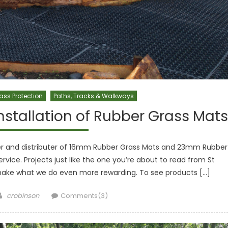
ass Protection
Paths, Tracks & Walkways
nstallation of Rubber Grass Mats
aler and distributer of 16mm Rubber Grass Mats and 23mm Rubber
ervice. Projects just like the one you’re about to read from St
make what we do even more rewarding. To see products […]
Author
crobinson
Comments(3)