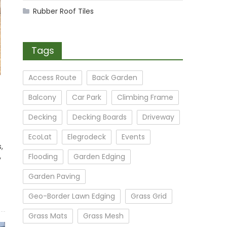
Rubber Roof Tiles
Tags
Access Route
Back Garden
Balcony
Car Park
Climbing Frame
Decking
Decking Boards
Driveway
EcoLat
Elegrodeck
Events
,
Flooding
Garden Edging
y
Garden Paving
Geo-Border Lawn Edging
Grass Grid
Grass Mats
Grass Mesh