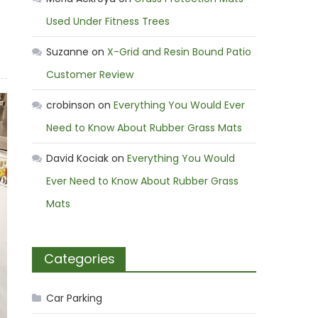
o
Used Under Fitness Trees
Suzanne
on
X-Grid and Resin Bound Patio
Customer Review
crobinson
on
Everything You Would Ever
Need to Know About Rubber Grass Mats
David Kociak
on
Everything You Would
Ever Need to Know About Rubber Grass
Mats
Categories
Car Parking