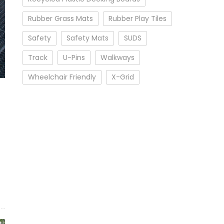
Rubber Grass Mats
Rubber Play Tiles
Safety
Safety Mats
SUDS
Track
U-Pins
Walkways
Wheelchair Friendly
X-Grid