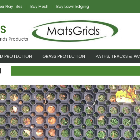
r Play Tiles
Buy Mesh
Buy Lawn Edging
S
rids Products
D PROTECTION
GRASS PROTECTION
PATHS, TRACKS & W
M