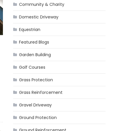
Community & Charity
Domestic Driveway
Equestrian
Featured Blogs
Garden Building
Golf Courses
Grass Protection
Grass Reinforcement
Gravel Driveway
Ground Protection
Ground Reinforcement