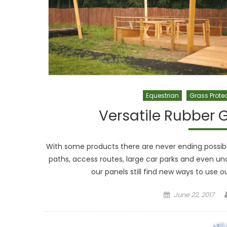
Equestrian
Grass Prote
Versatile Rubber G
With some products there are never ending possibili
paths, access routes, large car parks and even u
our panels still find new ways to use 
Posted on
June 22, 2017