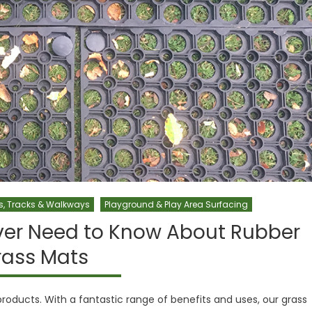
s, Tracks & Walkways
Playground & Play Area Surfacing
ver Need to Know About Rubber
rass Mats
oducts. With a fantastic range of benefits and uses, our grass