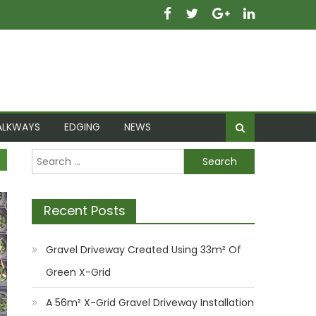
ALKWAYS
EDGING
NEWS
Search for:
Recent Posts
Gravel Driveway Created Using 33m² Of
Green X-Grid
A 56m² X-Grid Gravel Driveway Installation