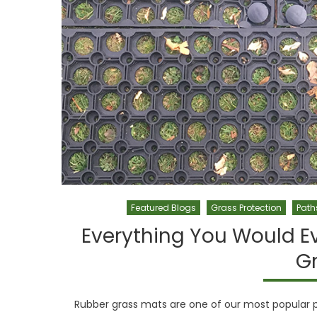
Featured Blogs
Grass Protection
Path
Everything You Would E
G
Rubber grass mats are one of our most popular pr