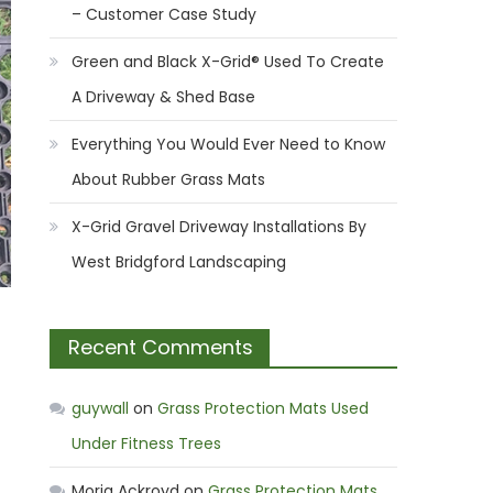
– Customer Case Study
Green and Black X-Grid® Used To Create
A Driveway & Shed Base
Everything You Would Ever Need to Know
About Rubber Grass Mats
X-Grid Gravel Driveway Installations By
West Bridgford Landscaping
Recent Comments
guywall
on
Grass Protection Mats Used
Under Fitness Trees
Moria Ackroyd
on
Grass Protection Mats