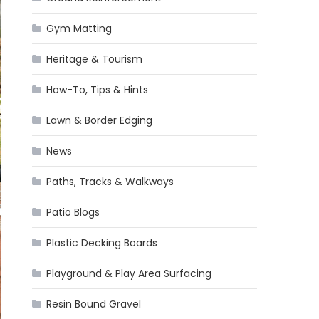
Gym Matting
Heritage & Tourism
How-To, Tips & Hints
Lawn & Border Edging
News
Paths, Tracks & Walkways
Patio Blogs
Plastic Decking Boards
Playground & Play Area Surfacing
Resin Bound Gravel