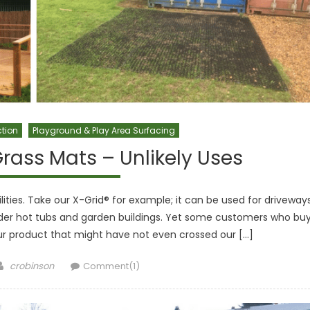
ction
Playground & Play Area Surfacing
rass Mats – Unlikely Uses
ties. Take our X-Grid® for example; it can be used for driveways
nder hot tubs and garden buildings. Yet some customers who bu
our product that might have not even crossed our […]
Author
crobinson
Comment(1)