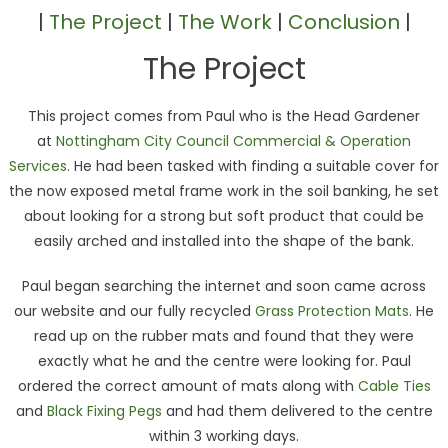
|
The Project
|
The Work
|
Conclusion
|
The Project
This project comes from Paul who is the Head Gardener
at
Nottingham City Council Commercial & Operation
Services
. He had been tasked with finding a suitable cover for
the now exposed metal frame work in the soil banking, he set
about looking for a strong but soft product that could be
easily arched and installed into the shape of the bank.
Paul began searching the internet and soon came across
our website and our fully recycled
Grass Protection Mats
. He
read up on the rubber mats and found that they were
exactly what he and the centre were looking for. Paul
ordered the correct amount of mats along with
Cable Ties
and
Black Fixing Pegs
and had them delivered to the centre
within 3 working days.