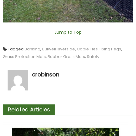
Jump to Top
Tagged
Banking
,
Bulwell Riverside
,
Cable Ties
,
Fixing Pegs
,
Grass Protection Mats
,
Rubber Grass Mats
,
Safety
crobinson
Related Articles