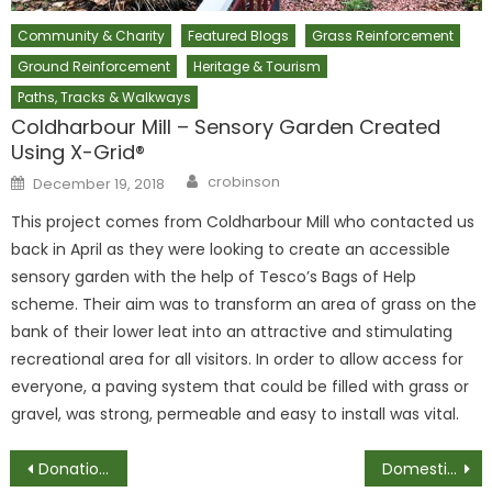
Community & Charity
Featured Blogs
Grass Reinforcement
Ground Reinforcement
Heritage & Tourism
Paths, Tracks & Walkways
Coldharbour Mill – Sensory Garden Created
Using X-Grid®
Author
Posted
crobinson
December 19, 2018
on
This project comes from Coldharbour Mill who contacted us
back in April as they were looking to create an accessible
sensory garden with the help of Tesco’s Bags of Help
scheme. Their aim was to transform an area of grass on the
bank of their lower leat into an attractive and stimulating
recreational area for all visitors. In order to allow access for
everyone, a paving system that could be filled with grass or
gravel, was strong, permeable and easy to install was vital.
Post
Donations for Hallam FM’s Cash For Kids #MissionChristmas
Domestic Gravel Driveway – Customer Review