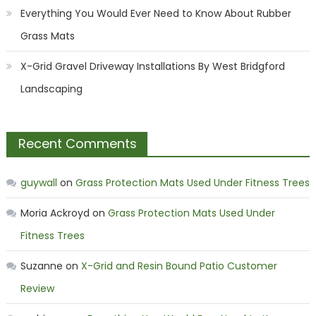
Everything You Would Ever Need to Know About Rubber
Grass Mats
X-Grid Gravel Driveway Installations By West Bridgford
Landscaping
Recent Comments
guywall
on
Grass Protection Mats Used Under Fitness Trees
Moria Ackroyd
on
Grass Protection Mats Used Under
Fitness Trees
Suzanne
on
X-Grid and Resin Bound Patio Customer
Review