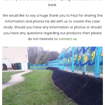
bank.
We would like to say a huge thank you to Paul for sharing the
information and photos he did with us to create this case
study. Should you have any information or photos or should
you have any questions regarding our products then please
do not hesitate to
contact us
.