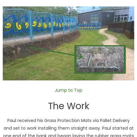
Jump to Top
The Work
Paul received his Grass Protection Mats via Pallet Delivery
and set to work installing them straight away. Paul started at
one end of the bank and began laying the rubber grass mats