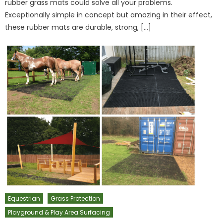
rubber grass mats could solve all your problems.
Exceptionally simple in concept but amazing in their effect,
these rubber mats are durable, strong, […]
Equestrian
Grass Protection
Playground & Play Area Surfacing