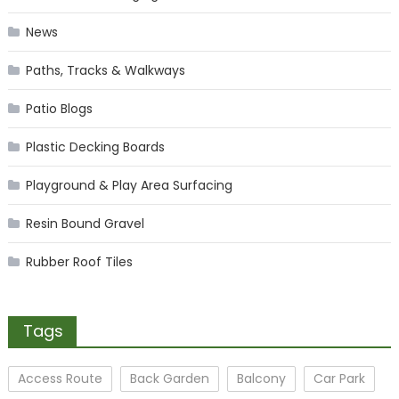
News
Paths, Tracks & Walkways
Patio Blogs
Plastic Decking Boards
Playground & Play Area Surfacing
Resin Bound Gravel
Rubber Roof Tiles
Tags
Access Route
Back Garden
Balcony
Car Park