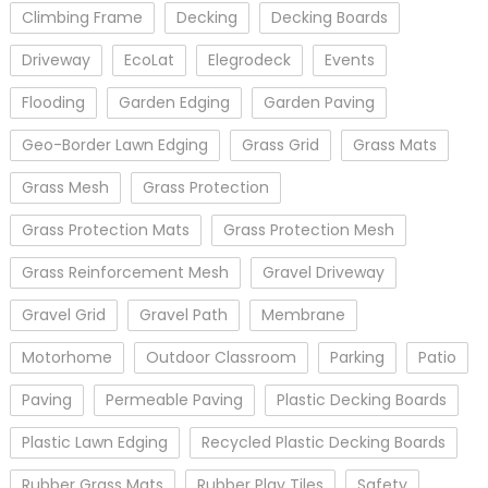
Climbing Frame
Decking
Decking Boards
Driveway
EcoLat
Elegrodeck
Events
Flooding
Garden Edging
Garden Paving
Geo-Border Lawn Edging
Grass Grid
Grass Mats
Grass Mesh
Grass Protection
Grass Protection Mats
Grass Protection Mesh
Grass Reinforcement Mesh
Gravel Driveway
Gravel Grid
Gravel Path
Membrane
Motorhome
Outdoor Classroom
Parking
Patio
Paving
Permeable Paving
Plastic Decking Boards
Plastic Lawn Edging
Recycled Plastic Decking Boards
Rubber Grass Mats
Rubber Play Tiles
Safety