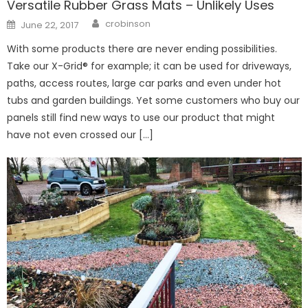
Versatile Rubber Grass Mats – Unlikely Uses
Author
Posted
crobinson
June 22, 2017
on
With some products there are never ending possibilities.
Take our X-Grid® for example; it can be used for driveways,
paths, access routes, large car parks and even under hot
tubs and garden buildings. Yet some customers who buy our
panels still find new ways to use our product that might
have not even crossed our […]