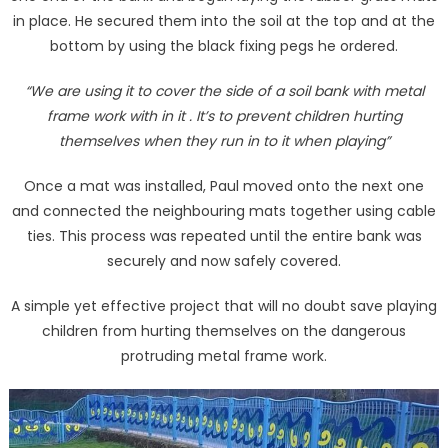
in place. He secured them into the soil at the top and at the
bottom by using the black fixing pegs he ordered.
“We are using it to cover the side of a soil bank with metal
frame work with in it . It’s to prevent children hurting
themselves when they run in to it when playing”
Once a mat was installed, Paul moved onto the next one
and connected the neighbouring mats together using cable
ties. This process was repeated until the entire bank was
securely and now safely covered.
A simple yet effective project that will no doubt save playing
children from hurting themselves on the dangerous
protruding metal frame work.