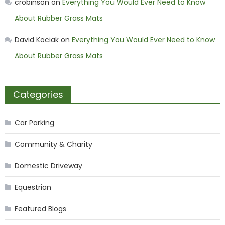
crobinson
on
Everything You Would Ever Need to Know
About Rubber Grass Mats
David Kociak
on
Everything You Would Ever Need to Know
About Rubber Grass Mats
Categories
Car Parking
Community & Charity
Domestic Driveway
Equestrian
Featured Blogs