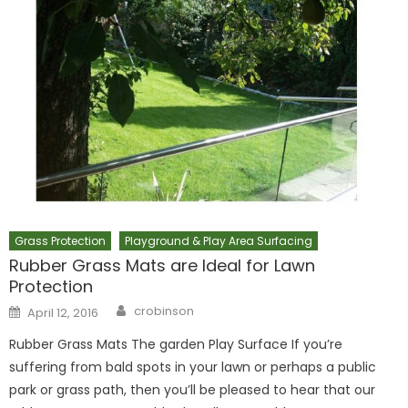
Grass Protection
Playground & Play Area Surfacing
Rubber Grass Mats are Ideal for Lawn
Protection
Author
Posted
crobinson
April 12, 2016
on
Rubber Grass Mats The garden Play Surface If you’re
suffering from bald spots in your lawn or perhaps a public
park or grass path, then you’ll be pleased to hear that our