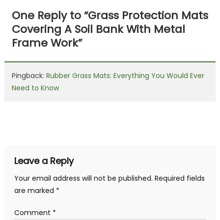
navigation
One Reply to “
Grass Protection Mats
Covering A Soil Bank With Metal
Frame Work
”
Pingback:
Rubber Grass Mats: Everything You Would Ever
Need to Know
Leave a Reply
Your email address will not be published.
Required fields
are marked
*
Comment
*