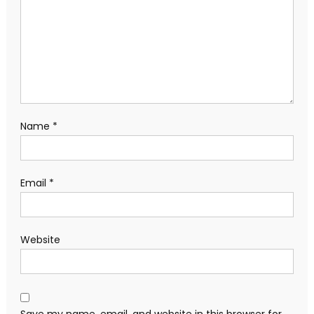
Name
*
Email
*
Website