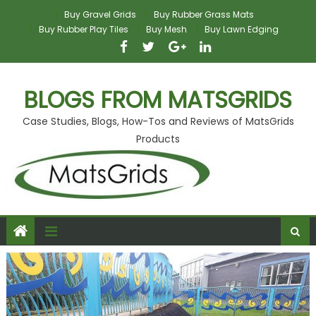
Skip
Buy Gravel Grids
Buy Rubber Grass Mats
to
Buy Rubber Play Tiles
Buy Mesh
Buy Lawn Edging
content
BLOGS FROM MATSGRIDS
Case Studies, Blogs, How-Tos and Reviews of MatsGrids
Products