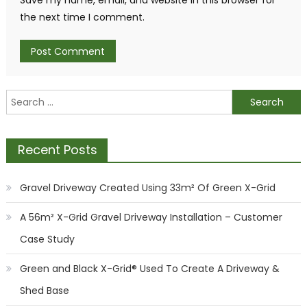
Save my name, email, and website in this browser for
the next time I comment.
Search
for:
Recent Posts
Gravel Driveway Created Using 33m² Of Green X-Grid
A 56m² X-Grid Gravel Driveway Installation – Customer
Case Study
Green and Black X-Grid® Used To Create A Driveway &
Shed Base