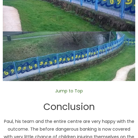
Jump to Top
Conclusion
Paul, his team and the entire centre are very happy with the
outcome. The before dangerous banking is now covered
with very little chance of children injuring themselves on the