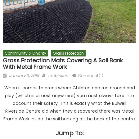
Community & Charity
Grass Protection
Grass Protection Mats Covering A Soil Bank
With Metal Frame Work
Posted
Author
January 3, 2018
crobinson
Comment(1)
on
When it comes to areas where Children can run around and
play (which is almost anywhere) you must always take into
account their safety. This is exactly what the Bulwell
Riverside Centre did when they discovered there was Metal
Frame Work inside the soil banking at the back of the centre.
Jump To: