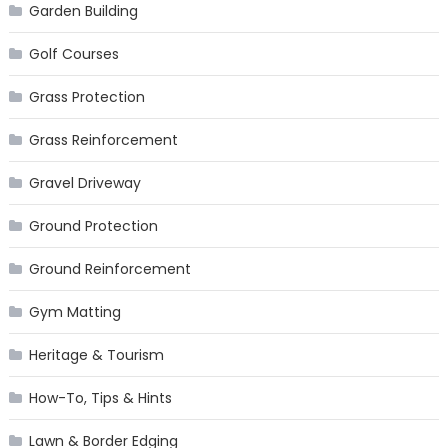
Garden Building
Golf Courses
Grass Protection
Grass Reinforcement
Gravel Driveway
Ground Protection
Ground Reinforcement
Gym Matting
Heritage & Tourism
How-To, Tips & Hints
Lawn & Border Edging