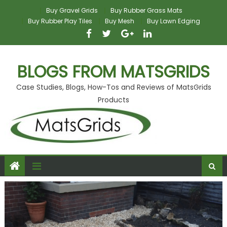
Skip
Buy Gravel Grids
Buy Rubber Grass Mats
to
Buy Rubber Play Tiles
Buy Mesh
Buy Lawn Edging
content
BLOGS FROM MATSGRIDS
Case Studies, Blogs, How-Tos and Reviews of MatsGrids
Products