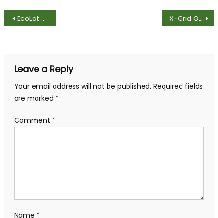
Post
EcoLat Used In the Front Garden – Customer Review
X-Grid Garden Paving Solution – Returning Customer
navigation
Leave a Reply
Your email address will not be published.
Required fields
are marked
*
Comment
*
Name
*