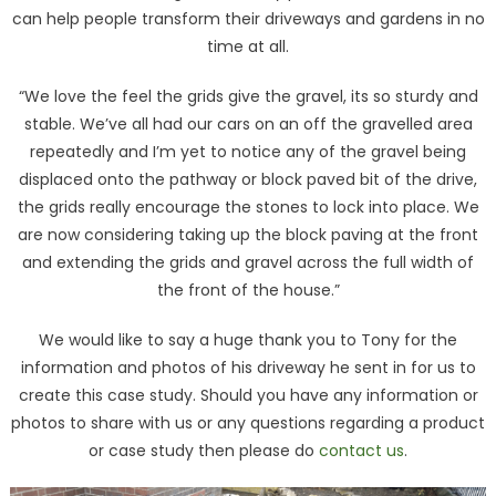
can help people transform their driveways and gardens in no
time at all.
“We love the feel the grids give the gravel, its so sturdy and
stable. We’ve all had our cars on an off the gravelled area
repeatedly and I’m yet to notice any of the gravel being
displaced onto the pathway or block paved bit of the drive,
the grids really encourage the stones to lock into place. We
are now considering taking up the block paving at the front
and extending the grids and gravel across the full width of
the front of the house.”
We would like to say a huge thank you to Tony for the
information and photos of his driveway he sent in for us to
create this case study. Should you have any information or
photos to share with us or any questions regarding a product
or case study then please do
contact us
.