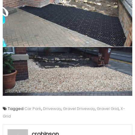
Tagged
Car Park
,
Driveway
,
Gravel Driveway
,
Gravel Grid
,
X-
Grid
crobinson