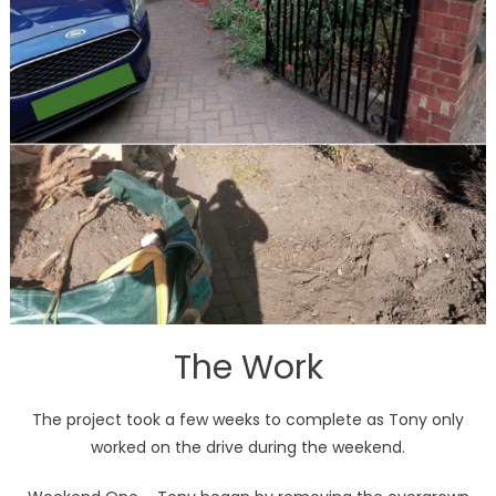
The Work
The project took a few weeks to complete as Tony only
worked on the drive during the weekend.