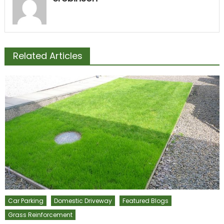
Related Articles
Car Parking
Domestic Driveway
Featured Blogs
Grass Reinforcement