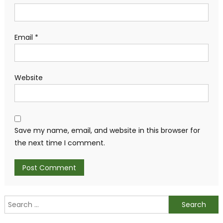
Email
*
Website
Save my name, email, and website in this browser for
the next time I comment.
Search
for: