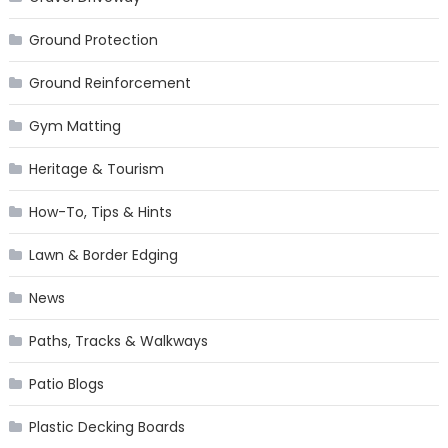
Ground Protection
Ground Reinforcement
Gym Matting
Heritage & Tourism
How-To, Tips & Hints
Lawn & Border Edging
News
Paths, Tracks & Walkways
Patio Blogs
Plastic Decking Boards