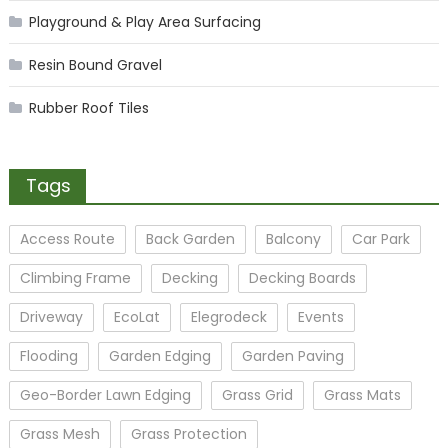
Playground & Play Area Surfacing
Resin Bound Gravel
Rubber Roof Tiles
Tags
Access Route
Back Garden
Balcony
Car Park
Climbing Frame
Decking
Decking Boards
Driveway
EcoLat
Elegrodeck
Events
Flooding
Garden Edging
Garden Paving
Geo-Border Lawn Edging
Grass Grid
Grass Mats
Grass Mesh
Grass Protection