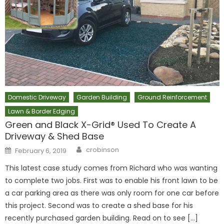
Domestic Driveway
Garden Building
Ground Reinforcement
Lawn & Border Edging
Green and Black X-Grid® Used To Create A
Driveway & Shed Base
Author
Posted
crobinson
February 6, 2019
on
This latest case study comes from Richard who was wanting
to complete two jobs. First was to enable his front lawn to be
a car parking area as there was only room for one car before
this project. Second was to create a shed base for his
recently purchased garden building. Read on to see […]