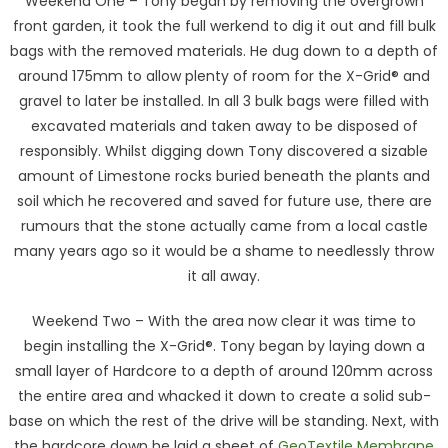
Weekend One – Tony began by removing the overgrown
front garden, it took the full werkend to dig it out and fill bulk
bags with the removed materials. He dug down to a depth of
around 175mm to allow plenty of room for the X-Grid® and
gravel to later be installed. In all 3 bulk bags were filled with
excavated materials and taken away to be disposed of
responsibly. Whilst digging down Tony discovered a sizable
amount of Limestone rocks buried beneath the plants and
soil which he recovered and saved for future use, there are
rumours that the stone actually came from a local castle
many years ago so it would be a shame to needlessly throw
it all away.
Weekend Two – With the area now clear it was time to
begin installing the X-Grid®. Tony began by laying down a
small layer of Hardcore to a depth of around 120mm across
the entire area and whacked it down to create a solid sub-
base on which the rest of the drive will be standing. Next, with
the hardcore down he laid a sheet of
GeoTextile Membrane