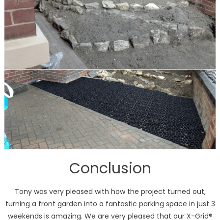
Conclusion
Tony was very pleased with how the project turned out,
turning a front garden into a fantastic parking space in just 3
weekends is amazing. We are very pleased that our X-Grid®