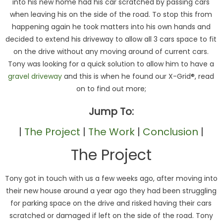
into his new home had his car scratched by passing cars
when leaving his on the side of the road. To stop this from
happening again he took matters into his own hands and
decided to extend his driveway to allow all 3 cars space to fit
on the drive without any moving around of current cars.
Tony was looking for a quick solution to allow him to have a
gravel driveway
and this is when he found our X-Grid®, read
on to find out more;
Jump To:
|
The Project
|
The Work
|
Conclusion
|
The Project
Tony got in touch with us a few weeks ago, after moving into
their new house around a year ago they had been struggling
for parking space on the drive and risked having their cars
scratched or damaged if left on the side of the road. Tony