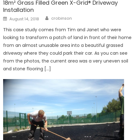
18m² Grass Filled Green X-Grid® Driveway
Installation
Author
Posted
crobinson
August 14, 2018
on
This case study comes from Tim and Janet who were
looking to transform a patch of land in front of their home
from an almost unusable area into a beautiful grassed
driveway where they could park their car. As you can see
from the photos, the current area was a very uneven soil
and stone flooring […]