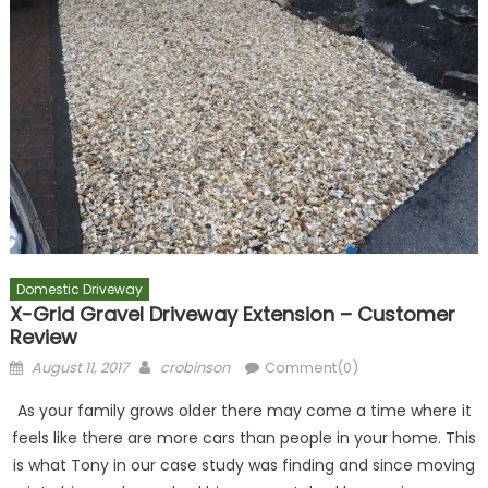
Domestic Driveway
X-Grid Gravel Driveway Extension – Customer
Review
Posted
Author
August 11, 2017
crobinson
Comment(0)
on
As your family grows older there may come a time where it
feels like there are more cars than people in your home. This
is what Tony in our case study was finding and since moving