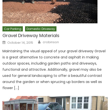
Car Parking
Domestic Driveway
Gravel Driveway Materials
Author
Posted
crobinson
October 14, 2015
on
Maintaining the visual appeal of your gravel driveway Gravel
is a great alternative to concrete and asphalt in making
outdoor spaces, including garden paths and driveways,
functional and attractive. Additionally, gravel may also be
used for general landscaping to offer a beautiful contrast
around the garden or when sprucing up borders as well as
flower […]