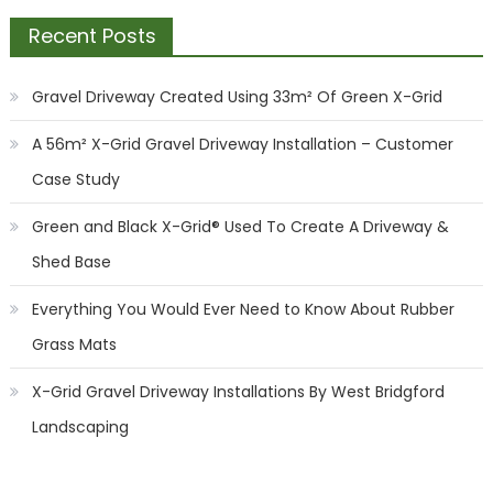
Recent Posts
Gravel Driveway Created Using 33m² Of Green X-Grid
A 56m² X-Grid Gravel Driveway Installation – Customer
Case Study
Green and Black X-Grid® Used To Create A Driveway &
Shed Base
Everything You Would Ever Need to Know About Rubber
Grass Mats
X-Grid Gravel Driveway Installations By West Bridgford
Landscaping