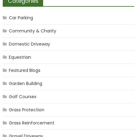
Categories
Car Parking
Community & Charity
Domestic Driveway
Equestrian
Featured Blogs
Garden Building
Golf Courses
Grass Protection
Grass Reinforcement
Gravel Driveway