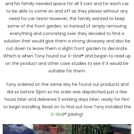
and his family needed space for all 3 cars and for each car
to be able to come on and off as they please without any
need for car tetris! However, the family wanted to keep
some of the front garden, so instead of simply removing
everything and concreting over they decided to find a
solution that would give them a strong driveway and also be
cut down to leave them a slight front garden to decorate.
Which is when Tony found our X-Grid® and began to read up
on the product and other case studies to see if it would be
suitable for them.
Tony ordered on the same day he found our products and
did so before 12pm so his order was dispatched just a few
hours later and delivered 3 working days later, ready for him
to begin installing. Read on to find out how Tony installed the
X-Grid®
paving!