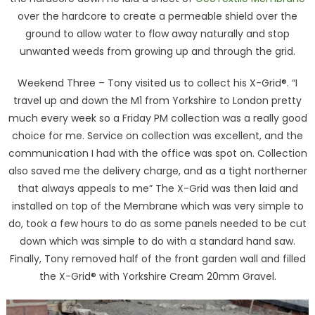
over the hardcore to create a permeable shield over the
ground to allow water to flow away naturally and stop
unwanted weeds from growing up and through the grid.
Weekend Three – Tony visited us to collect his X-Grid®. “I
travel up and down the M1 from Yorkshire to London pretty
much every week so a Friday PM collection was a really good
choice for me. Service on collection was excellent, and the
communication I had with the office was spot on. Collection
also saved me the delivery charge, and as a tight northerner
that always appeals to me” The X-Grid was then laid and
installed on top of the Membrane which was very simple to
do, took a few hours to do as some panels needed to be cut
down which was simple to do with a standard hand saw.
Finally, Tony removed half of the front garden wall and filled
the X-Grid® with Yorkshire Cream 20mm Gravel.