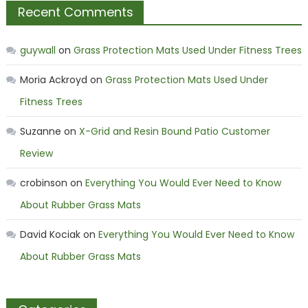
Recent Comments
guywall
on
Grass Protection Mats Used Under Fitness Trees
Moria Ackroyd
on
Grass Protection Mats Used Under
Fitness Trees
Suzanne
on
X-Grid and Resin Bound Patio Customer
Review
crobinson
on
Everything You Would Ever Need to Know
About Rubber Grass Mats
David Kociak
on
Everything You Would Ever Need to Know
About Rubber Grass Mats