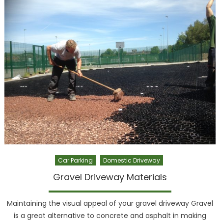
Car Parking
Domestic Driveway
Gravel Driveway Materials
Maintaining the visual appeal of your gravel driveway Gravel
is a great alternative to concrete and asphalt in making