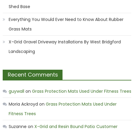
Shed Base
Everything You Would Ever Need to Know About Rubber
Grass Mats
X-Grid Gravel Driveway Installations By West Bridgford
Landscaping
Recent Comments
guywall
on
Grass Protection Mats Used Under Fitness Trees
Moria Ackroyd
on
Grass Protection Mats Used Under
Fitness Trees
Suzanne
on
X-Grid and Resin Bound Patio Customer