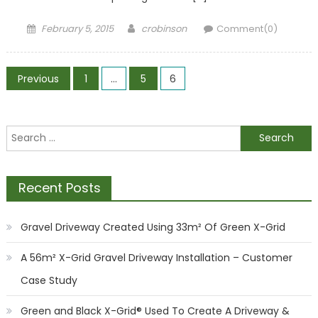
Posted
Author
February 5, 2015
crobinson
Comment(0)
on
Posts
Previous
1
…
5
6
pagination
Search
for:
Recent Posts
Gravel Driveway Created Using 33m² Of Green X-Grid
A 56m² X-Grid Gravel Driveway Installation – Customer
Case Study
Green and Black X-Grid® Used To Create A Driveway &