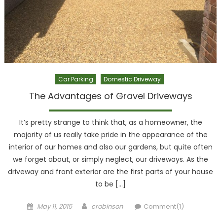
Car Parking
Domestic Driveway
The Advantages of Gravel Driveways
It’s pretty strange to think that, as a homeowner, the
majority of us really take pride in the appearance of the
interior of our homes and also our gardens, but quite often
we forget about, or simply neglect, our driveways. As the
driveway and front exterior are the first parts of your house
to be […]
Posted
Author
May 11, 2015
crobinson
Comment(1)
on