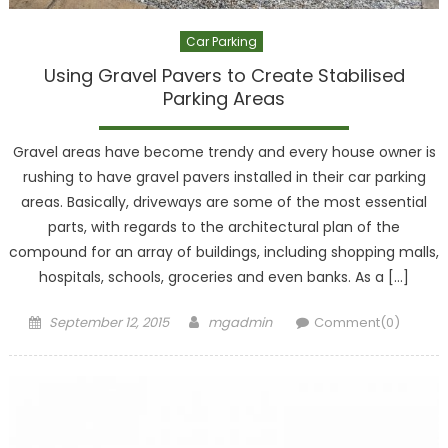
Car Parking
Using Gravel Pavers to Create Stabilised
Parking Areas
Gravel areas have become trendy and every house owner is
rushing to have gravel pavers installed in their car parking
areas. Basically, driveways are some of the most essential
parts, with regards to the architectural plan of the
compound for an array of buildings, including shopping malls,
hospitals, schools, groceries and even banks. As a […]
Posted
Author
September 12, 2015
mgadmin
Comment(0)
on