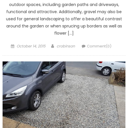
outdoor spaces, including garden paths and driveways,
functional and attractive. Additionally, gravel may also be
used for general landscaping to offer a beautiful contrast
around the garden or when sprucing up borders as well as
flower […]
Posted
Author
October 14, 2015
crobinson
Comment(0)
on