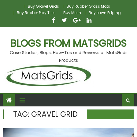
Skip
Buy Gravel Grids
Buy Rubber Grass Mats
to
Buy Rubber Play Tiles
Buy Mesh
Buy Lawn Edging
content
BLOGS FROM MATSGRIDS
Case Studies, Blogs, How-Tos and Reviews of MatsGrids
Products
TAG:
GRAVEL GRID