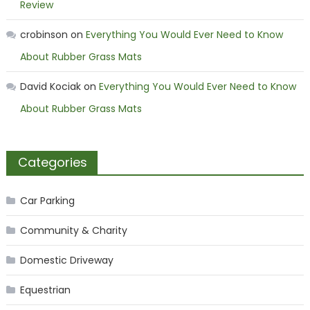
Review
crobinson
on
Everything You Would Ever Need to Know
About Rubber Grass Mats
David Kociak
on
Everything You Would Ever Need to Know
About Rubber Grass Mats
Categories
Car Parking
Community & Charity
Domestic Driveway
Equestrian