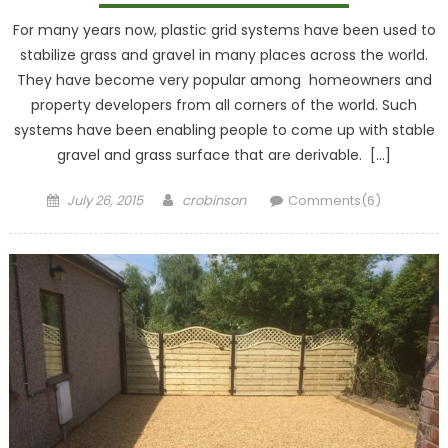
For many years now, plastic grid systems have been used to
stabilize grass and gravel in many places across the world.
They have become very popular among homeowners and
property developers from all corners of the world. Such
systems have been enabling people to come up with stable
gravel and grass surface that are derivable. […]
Posted
Author
July 26, 2015
crobinson
Comments(6)
on