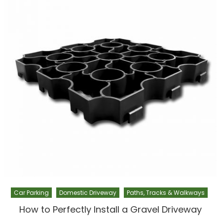
Car Parking
Domestic Driveway
Paths, Tracks & Walkways
How to Perfectly Install a Gravel Driveway