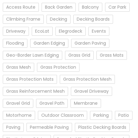
Access Route
Back Garden
Balcony
Car Park
Climbing Frame
Decking
Decking Boards
Driveway
EcoLat
Elegrodeck
Events
Flooding
Garden Edging
Garden Paving
Geo-Border Lawn Edging
Grass Grid
Grass Mats
Grass Mesh
Grass Protection
Grass Protection Mats
Grass Protection Mesh
Grass Reinforcement Mesh
Gravel Driveway
Gravel Grid
Gravel Path
Membrane
Motorhome
Outdoor Classroom
Parking
Patio
Paving
Permeable Paving
Plastic Decking Boards