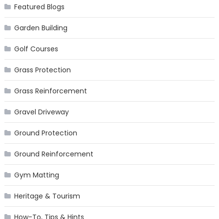
Featured Blogs
Garden Building
Golf Courses
Grass Protection
Grass Reinforcement
Gravel Driveway
Ground Protection
Ground Reinforcement
Gym Matting
Heritage & Tourism
How-To, Tips & Hints