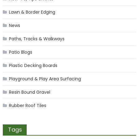
Lawn & Border Edging
News
Paths, Tracks & Walkways
Patio Blogs
Plastic Decking Boards
Playground & Play Area Surfacing
Resin Bound Gravel
Rubber Roof Tiles
Tags