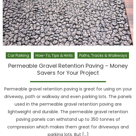
Car Parking
How-To, Tips & Hints
Paths, Tracks & Walkways
Permeable Gravel Retention Paving – Money
Savers for Your Project
Permeable gravel retention paving is great for using on your
driveway, path or walkway and even parking lots. The panels
used in the permeable gravel retention paving are
lightweight and durable. The permeable gravel retention
paving panels can withstand up to 350 tonnes of
compression which makes them great for driveways and
parking lots. But […]