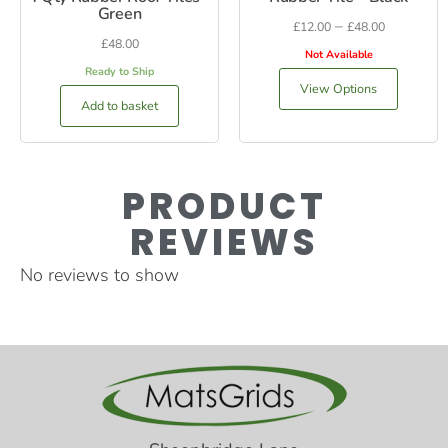
Green
–
£
12.00
£
48.00
£
48.00
Not Available
Ready to Ship
View Options
Add to basket
PRODUCT
REVIEWS
No reviews to show