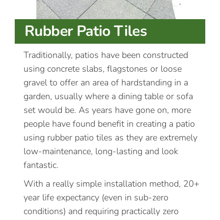
Rubber Patio Tiles
Traditionally, patios have been constructed
using concrete slabs, flagstones or loose
gravel to offer an area of hardstanding in a
garden, usually where a dining table or sofa
set would be. As years have gone on, more
people have found benefit in creating a patio
using rubber patio tiles as they are extremely
low-maintenance, long-lasting and look
fantastic.
With a really simple installation method, 20+
year life expectancy (even in sub-zero
conditions) and requiring practically zero