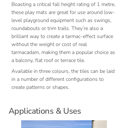
Boasting a critical fall height rating of 1 metre,
these play mats are great for use around low-
level playground equipment such as swings,
roundabouts or trim trails. They’re also a
brilliant way to create a tarmac-effect surface
without the weight or cost of real
tarmacadam, making them a popular choice as
a balcony, flat roof or terrace tile.
Available in three colours, the tiles can be laid
in a number of different configurations to
create patterns or shapes.
Applications & Uses