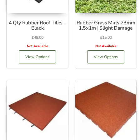
4 Qty Rubber Roof Tiles –
Rubber Grass Mats 23mm
Black
1.5x1m | Slight Damage
£
48.00
£
15.00
Not Available
Not Available
View Options
View Options