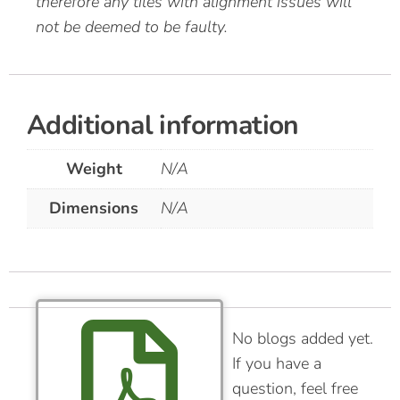
therefore any tiles with alignment issues will
not be deemed to be faulty.
Additional information
Weight
N/A
Dimensions
N/A
No blogs added yet.
If you have a
question, feel free