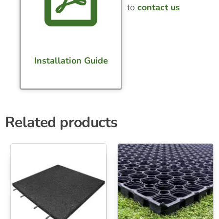
to
contact us
Installation Guide
Related products