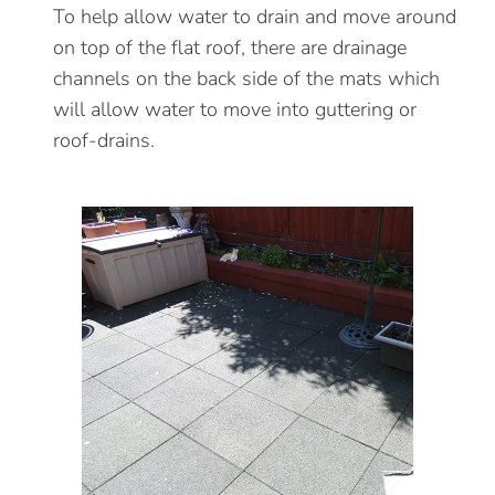
To help allow water to drain and move around
on top of the flat roof, there are drainage
channels on the back side of the mats which
will allow water to move into guttering or
roof-drains.