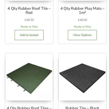
4 Qty Rubber Roof Tile –
4 Qty Rubber Play Mats –
Red
1m²
£
48.00
£
48.00
Ready to Ship
Ready to Ship
Add to basket
View Options
4 Qty Rubber Roof Tiles –
Rubber Tile – Black