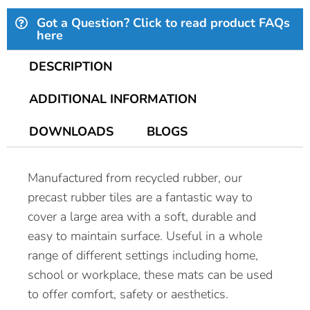
Got a Question? Click to read product FAQs
here
DESCRIPTION
ADDITIONAL INFORMATION
DOWNLOADS
BLOGS
Manufactured from recycled rubber, our
precast rubber tiles are a fantastic way to
cover a large area with a soft, durable and
easy to maintain surface. Useful in a whole
range of different settings including home,
school or workplace, these mats can be used
to offer comfort, safety or aesthetics.