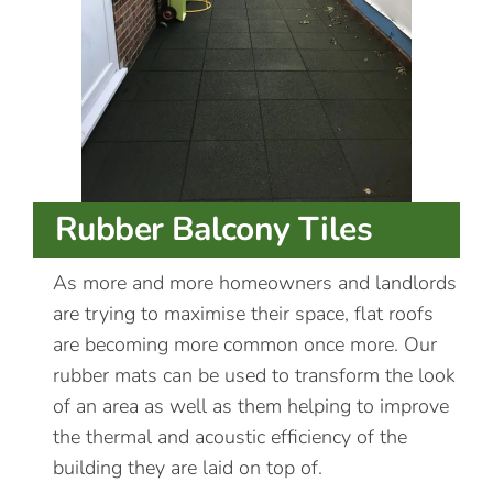
Rubber Balcony Tiles
As more and more homeowners and landlords
are trying to maximise their space, flat roofs
are becoming more common once more. Our
rubber mats can be used to transform the look
of an area as well as them helping to improve
the thermal and acoustic efficiency of the
building they are laid on top of.