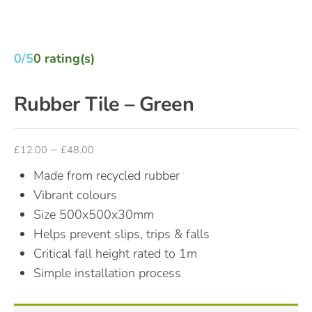
0/5
0 rating(s)
Rubber Tile – Green
–
£
12.00
£
48.00
Made from recycled rubber
Vibrant colours
Size 500x500x30mm
Helps prevent slips, trips & falls
Critical fall height rated to 1m
Simple installation process