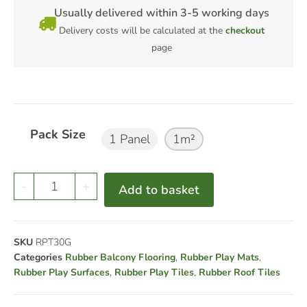
Usually delivered within 3-5 working days
Delivery costs will be calculated at the
checkout
page
Pack Size
1 Panel
1m²
-
+
Add to basket
SKU
RPT30G
Categories
Rubber Balcony Flooring
,
Rubber Play Mats
,
Rubber Play Surfaces
,
Rubber Play Tiles
,
Rubber Roof Tiles