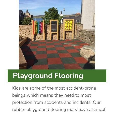
Playground Flooring
Kids are some of the most accident-prone
beings which means they need to most
protection from accidents and incidents. Our
rubber playground flooring mats have a critical