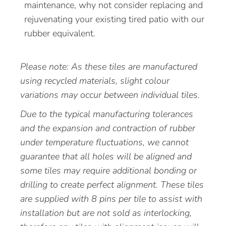
maintenance, why not consider replacing and
rejuvenating your existing tired patio with our
rubber equivalent.
Please note: As these tiles are manufactured
using recycled materials, slight colour
variations may occur between individual tiles.
Due to the typical manufacturing tolerances
and the expansion and contraction of rubber
under temperature fluctuations, we cannot
guarantee that all holes will be aligned and
some tiles may require additional bonding or
drilling to create perfect alignment. These tiles
are supplied with 8 pins per tile to assist with
installation but are not sold as interlocking,