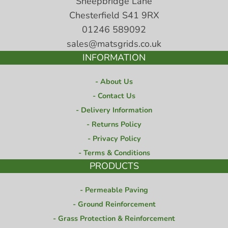
Sheepbridge Lane
Chesterfield S41 9RX
01246 589092
sales@matsgrids.co.uk
INFORMATION
About Us
Contact Us
Delivery Information
Returns Policy
Privacy Policy
Terms & Conditions
PRODUCTS
Permeable Paving
Ground Reinforcement
Grass Protection & Reinforcement