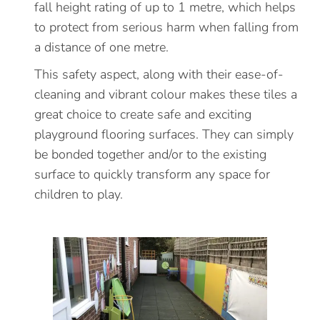
fall height rating of up to 1 metre, which helps
to protect from serious harm when falling from
a distance of one metre.
This safety aspect, along with their ease-of-
cleaning and vibrant colour makes these tiles a
great choice to create safe and exciting
playground flooring surfaces. They can simply
be bonded together and/or to the existing
surface to quickly transform any space for
children to play.