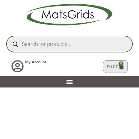
My Account
0
£
0.00